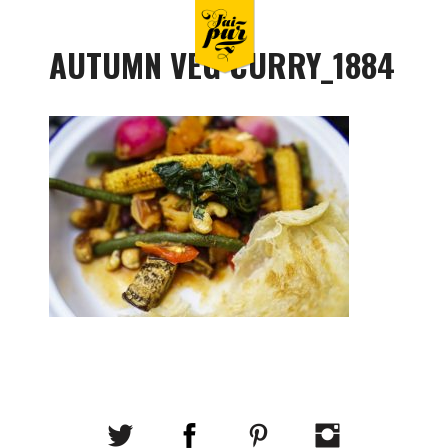
AUTUMN VEG CURRY_1884