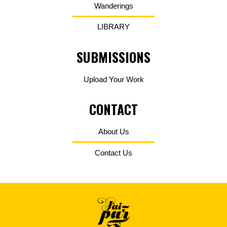
Wanderings
LIBRARY
SUBMISSIONS
Upload Your Work
CONTACT
About Us
Contact Us