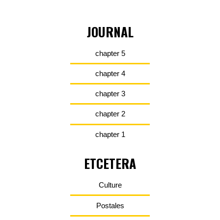
JOURNAL
chapter 5
chapter 4
chapter 3
chapter 2
chapter 1
ETCETERA
Culture
Postales