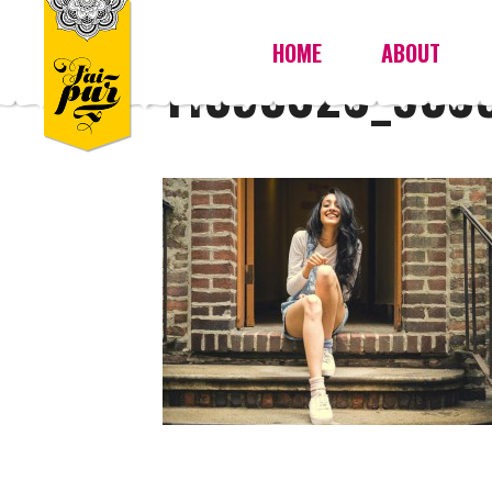
HOME
ABOUT
11393020_930