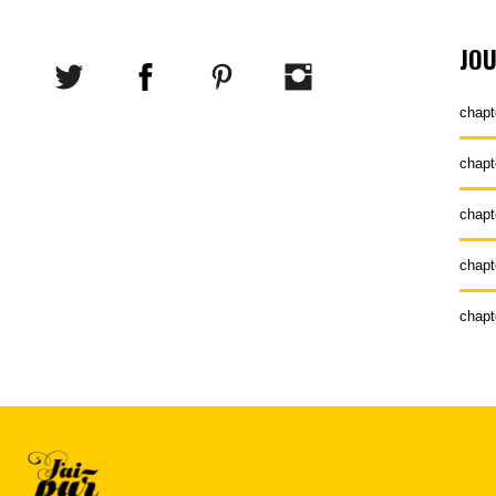
JO
chapt
chapt
chapt
chapt
chapt