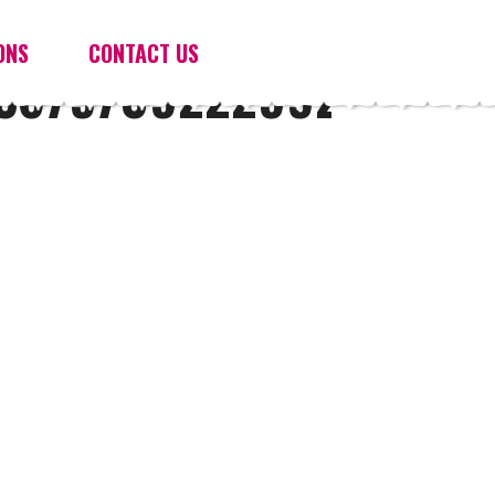
ONS
CONTACT US
3679709222992_N