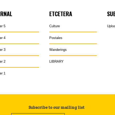
URNAL
ETCETERA
SU
er 5
Culture
Uplo
er 4
Postales
er 3
Wanderings
er 2
LIBRARY
er 1
Subscribe to our mailing list