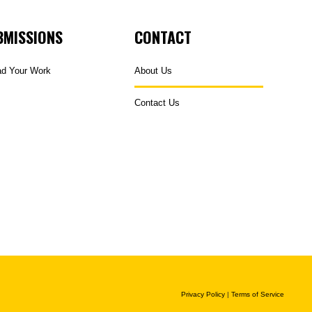
BMISSIONS
CONTACT
ad Your Work
About Us
Contact Us
Privacy Policy
|
Terms of Service