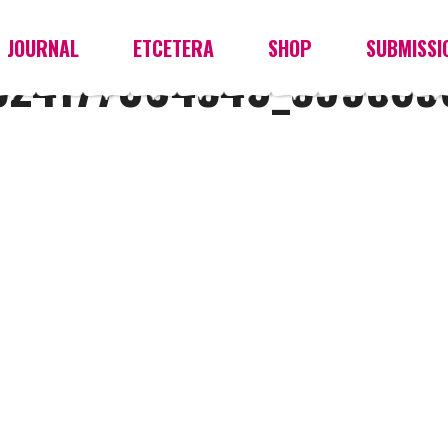
JOURNAL
ETCETERA
SHOP
SUBMISSI
524177004540_599569