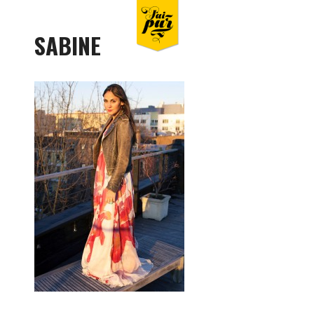
SABINE