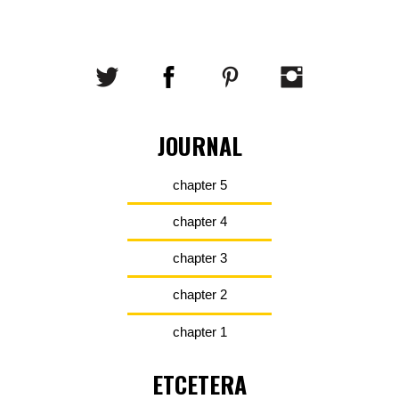
JOURNAL
chapter 5
chapter 4
chapter 3
chapter 2
chapter 1
ETCETERA