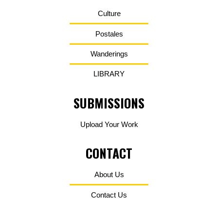
Culture
Postales
Wanderings
LIBRARY
SUBMISSIONS
Upload Your Work
CONTACT
About Us
Contact Us