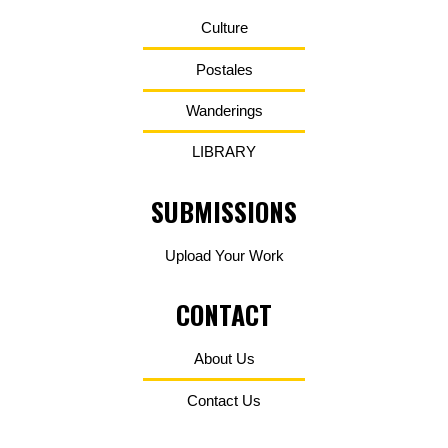
Culture
Postales
Wanderings
LIBRARY
SUBMISSIONS
Upload Your Work
CONTACT
About Us
Contact Us