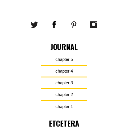
JOURNAL
chapter 5
chapter 4
chapter 3
chapter 2
chapter 1
ETCETERA