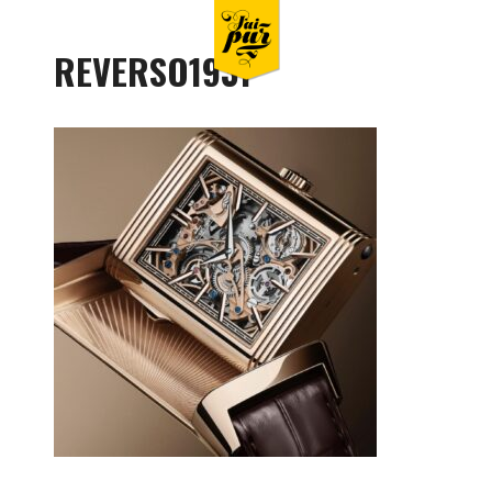
REVERSO1931