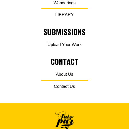
Wanderings
LIBRARY
SUBMISSIONS
Upload Your Work
CONTACT
About Us
Contact Us