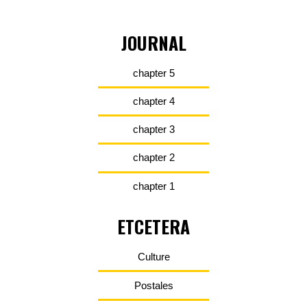
JOURNAL
chapter 5
chapter 4
chapter 3
chapter 2
chapter 1
ETCETERA
Culture
Postales