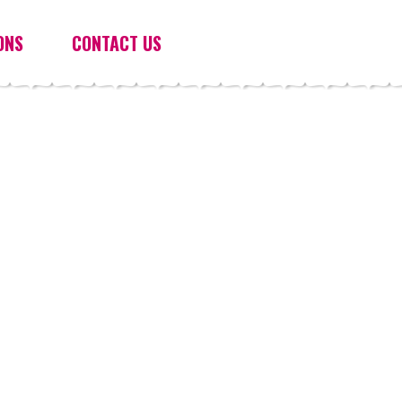
ONS
CONTACT US