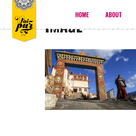
HOME
ABOUT
IMAGE