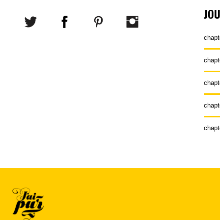
JO
chapt
chapt
chapt
chapt
chapt