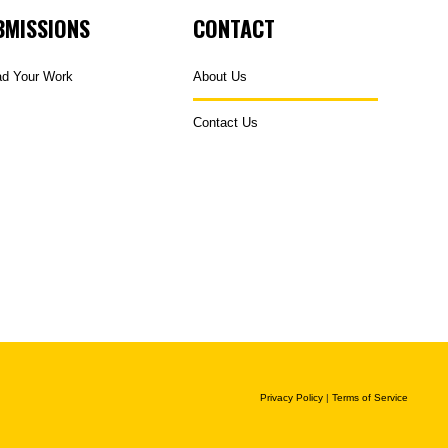
BMISSIONS
CONTACT
ad Your Work
About Us
Contact Us
Privacy Policy
|
Terms of Service