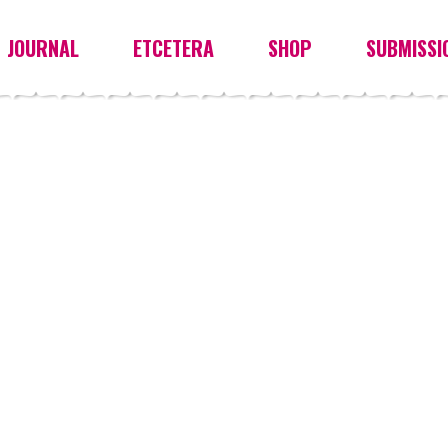
JOURNAL
ETCETERA
SHOP
SUBMISSI