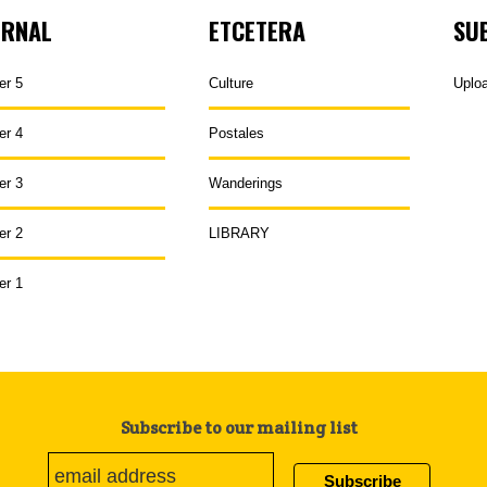
URNAL
ETCETERA
SU
er 5
Culture
Uplo
er 4
Postales
er 3
Wanderings
er 2
LIBRARY
er 1
Subscribe to our mailing list