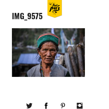
IMG_9575