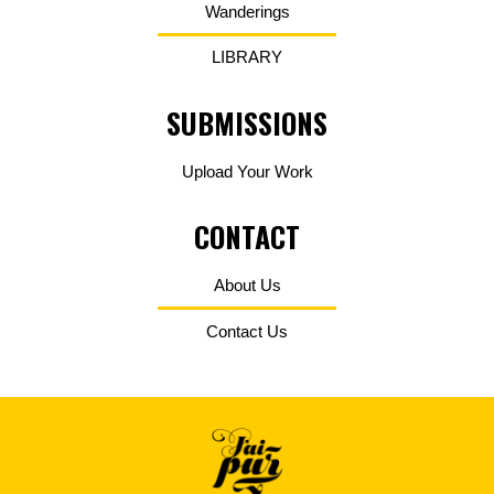
Wanderings
LIBRARY
SUBMISSIONS
Upload Your Work
CONTACT
About Us
Contact Us