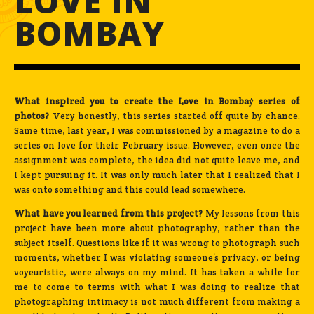
LOVE IN
BOMBAY
What inspired you to create the Love in Bombay͛ series of
photos?
Very honestly, this series started off quite by chance.
Same time, last year, I was commissioned by a magazine to do a
series on love for their February issue. However, even once the
assignment was complete, the idea did not quite leave me, and
I kept pursuing it. It was only much later that I realized that I
was onto something and this could lead somewhere.
What have you learned from this project?
My lessons from this
project have been more about photography, rather than the
subject itself. Questions like if it was wrong to photograph such
moments, whether I was violating someone’s privacy, or being
voyeuristic, were always on my mind. It has taken a while for
me to come to terms with what I was doing to realize that
photographing intimacy is not much different from making a