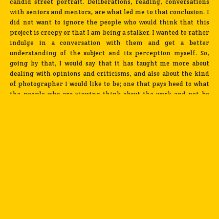
candid street portrait. Deliberations, reading, conversations
with seniors and mentors, are what led me to that conclusion. I
did not want to ignore the people who would think that this
project is creepy or that I am being a stalker. I wanted to rather
indulge in a conversation with them and get a better
understanding of the subject and its perception myself. So,
going by that, I would say that it has taught me more about
dealing with opinions and criticisms, and also about the kind
of photographer I would like to be; one that pays heed to what
the people who are viewing think about the work and not be
someone who works within the confines of their own mind.
What has been really nice to see is that, over time, people
seemed to have warmed up to the series. I don’t get called a
creep or a stalker any more.
The photo essay is getting rave reviews across India and
abroad.
How do you feel about that especially being a relative
newcomer to the world of photography?
Haha! Really? Firstly, I
have no idea about this. But, if this were to be true, I would just
take it in my stride, soak in the encouragement and
continue working. There is a fair distance to go, for both the
series, and myself, as a photographer.