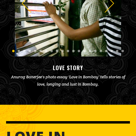
LOVE STORY
Anurag Banerjee's photo essay 'Love in Bombay' tells stories of
love, longing and lust in Bombay.