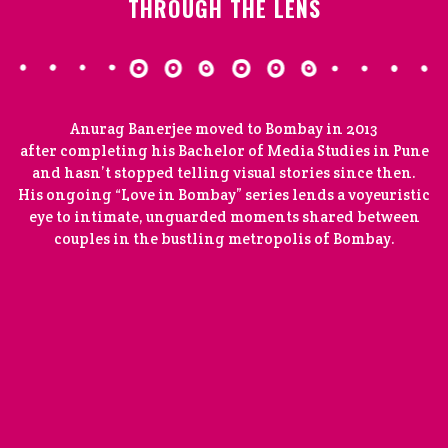
THROUGH THE LENS
Anurag Banerjee moved to Bombay in 2013
after completing his Bachelor of Media Studies in Pune
and hasn’t stopped telling visual stories since then.
His ongoing “Love in Bombay” series lends a voyeuristic
eye to intimate, unguarded moments shared between
couples in the bustling metropolis of Bombay.