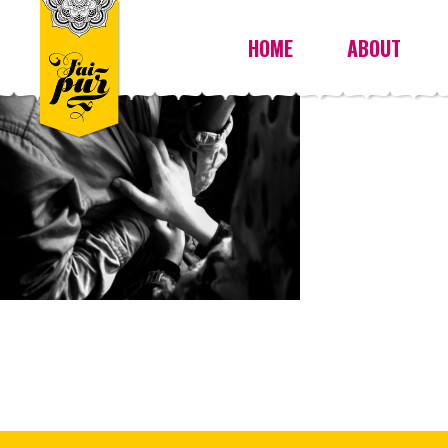
HOME
ABOUT