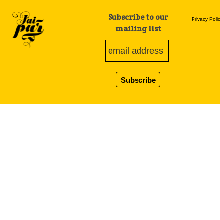
Subscribe to our
Privacy Poli
mailing list