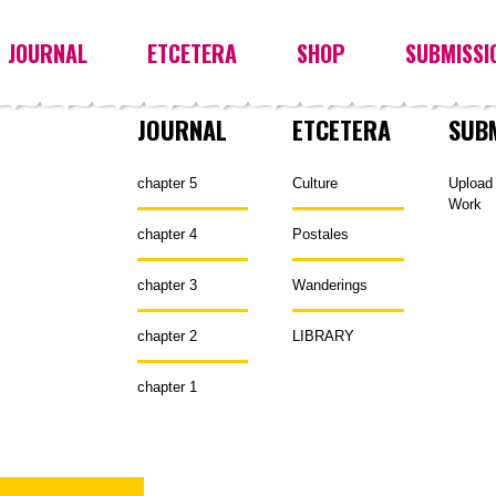
JOURNAL
ETCETERA
SHOP
SUBMISSI
JOURNAL
ETCETERA
SUB
chapter 5
Culture
Upload
Work
chapter 4
Postales
chapter 3
Wanderings
chapter 2
LIBRARY
chapter 1