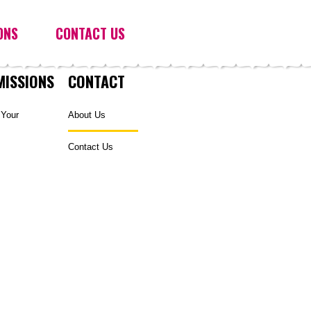
ONS
CONTACT US
MISSIONS
CONTACT
 Your
About Us
Contact Us