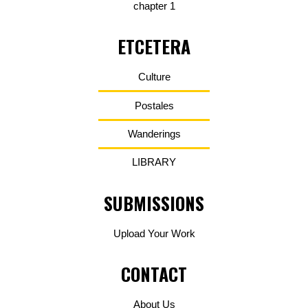
chapter 1
ETCETERA
Culture
Postales
Wanderings
LIBRARY
SUBMISSIONS
Upload Your Work
CONTACT
About Us