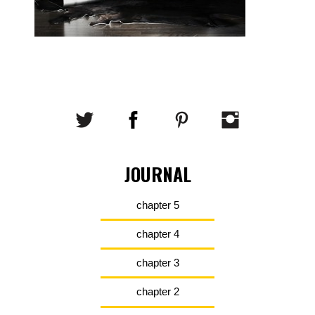
JOURNAL
chapter 5
chapter 4
chapter 3
chapter 2