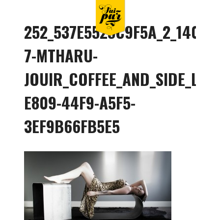
252_537E5525C9F5A_2_140078
7-MTHARU-
JOUIR_COFFEE_AND_SIDE_LIF
E809-44F9-A5F5-
3EF9B66FB5E5