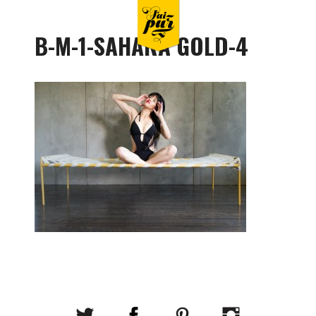
B-M-1-SAHARA GOLD-4