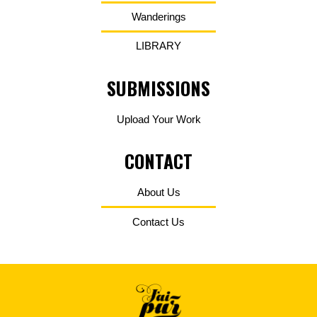
Wanderings
LIBRARY
SUBMISSIONS
Upload Your Work
CONTACT
About Us
Contact Us