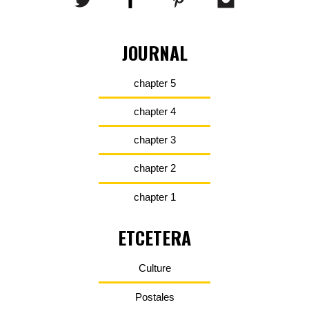
JOURNAL
chapter 5
chapter 4
chapter 3
chapter 2
chapter 1
ETCETERA
Culture
Postales