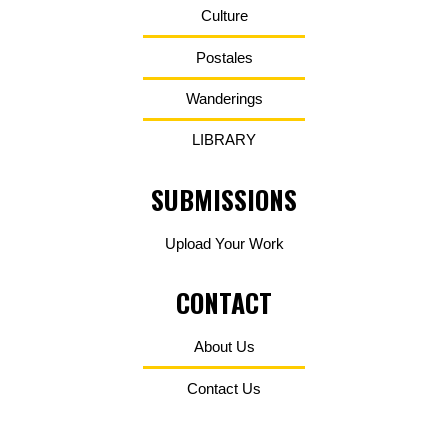
Culture
Postales
Wanderings
LIBRARY
SUBMISSIONS
Upload Your Work
CONTACT
About Us
Contact Us