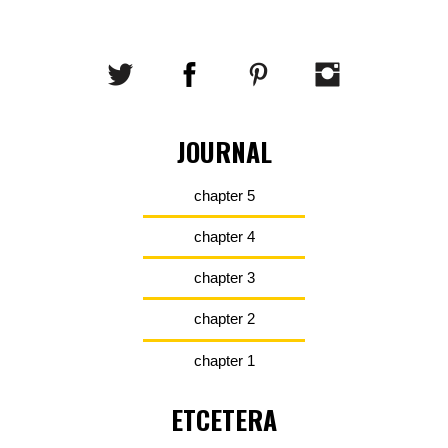
JOURNAL
chapter 5
chapter 4
chapter 3
chapter 2
chapter 1
ETCETERA