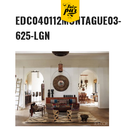
EDC040112MONTAGUE03-
625-LGN