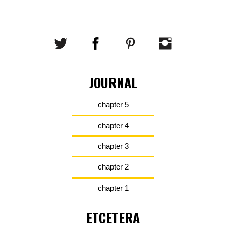
JOURNAL
chapter 5
chapter 4
chapter 3
chapter 2
chapter 1
ETCETERA