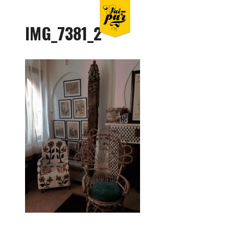
IMG_7381_2