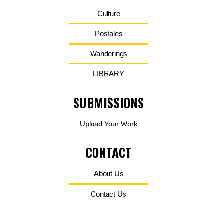
Culture
Postales
Wanderings
LIBRARY
SUBMISSIONS
Upload Your Work
CONTACT
About Us
Contact Us