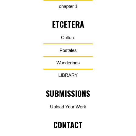
chapter 1
ETCETERA
Culture
Postales
Wanderings
LIBRARY
SUBMISSIONS
Upload Your Work
CONTACT