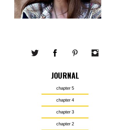
JOURNAL
chapter 5
chapter 4
chapter 3
chapter 2