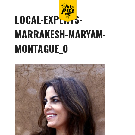
LOCAL-EXPERTS-
MARRAKESH-MARYAM-
MONTAGUE_0