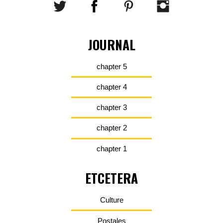
JOURNAL
chapter 5
chapter 4
chapter 3
chapter 2
chapter 1
ETCETERA
Culture
Postales