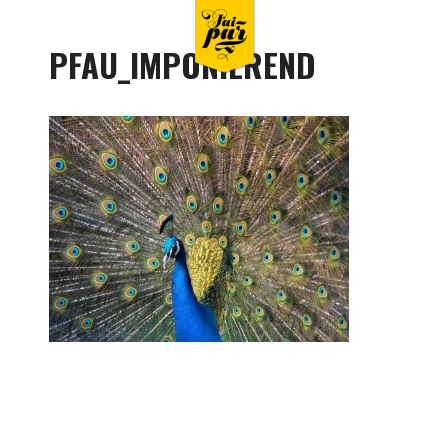
PFAU_IMPONIEREND