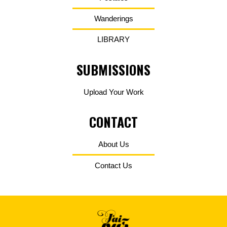
Wanderings
LIBRARY
SUBMISSIONS
Upload Your Work
CONTACT
About Us
Contact Us