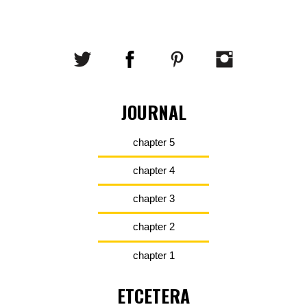
JOURNAL
chapter 5
chapter 4
chapter 3
chapter 2
chapter 1
ETCETERA