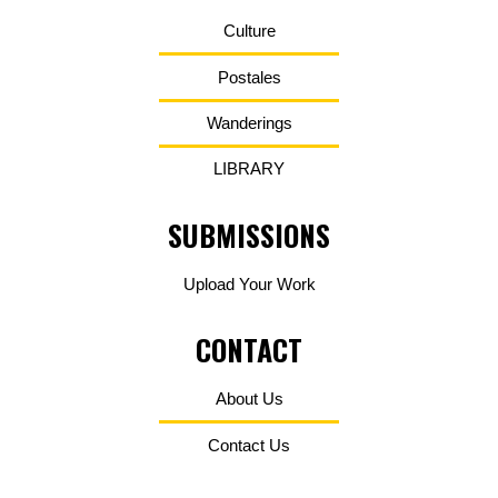
Culture
Postales
Wanderings
LIBRARY
SUBMISSIONS
Upload Your Work
CONTACT
About Us
Contact Us