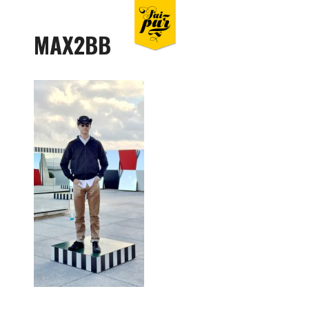
MAX2BB