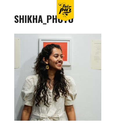
SHIKHA_PHOTO