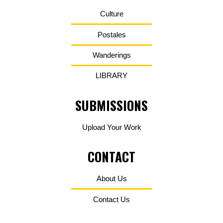
Culture
Postales
Wanderings
LIBRARY
SUBMISSIONS
Upload Your Work
CONTACT
About Us
Contact Us