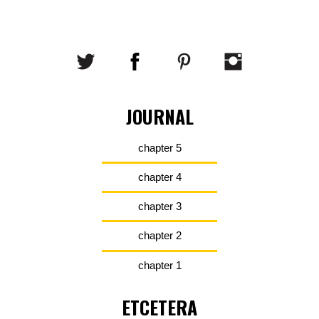
JOURNAL
chapter 5
chapter 4
chapter 3
chapter 2
chapter 1
ETCETERA