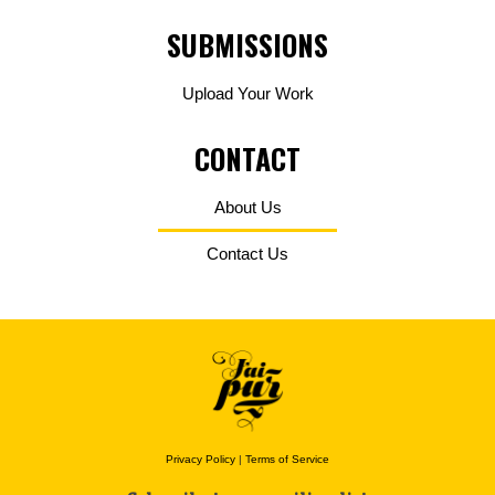
SUBMISSIONS
Upload Your Work
CONTACT
About Us
Contact Us
Privacy Policy
|
Terms of Service