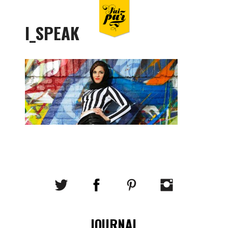
I_SPEAK
JOURNAL