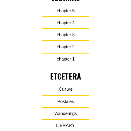
chapter 5
chapter 4
chapter 3
chapter 2
chapter 1
ETCETERA
Culture
Postales
Wanderings
LIBRARY