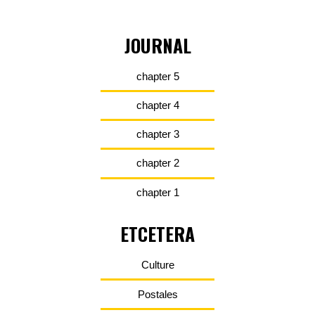
JOURNAL
chapter 5
chapter 4
chapter 3
chapter 2
chapter 1
ETCETERA
Culture
Postales