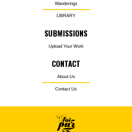
Wanderings
LIBRARY
SUBMISSIONS
Upload Your Work
CONTACT
About Us
Contact Us