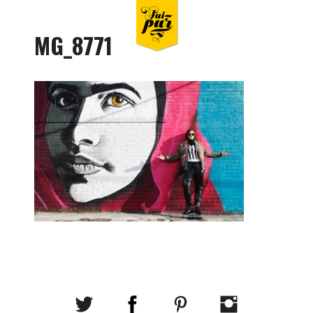
MG_8771