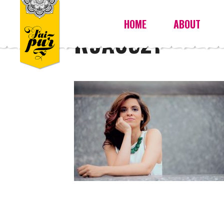
HOME
ABOUT
R9A0521