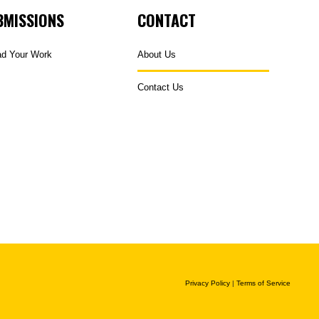
BMISSIONS
CONTACT
ad Your Work
About Us
Contact Us
Privacy Policy
|
Terms of Service