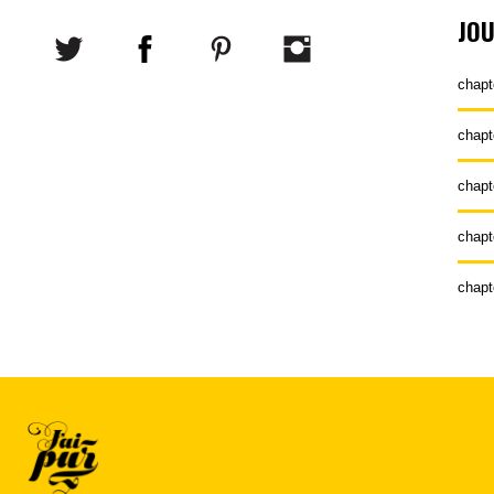
JO
chapt
chapt
chapt
chapt
chapt