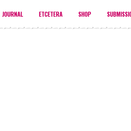
JOURNAL
ETCETERA
SHOP
SUBMISSI