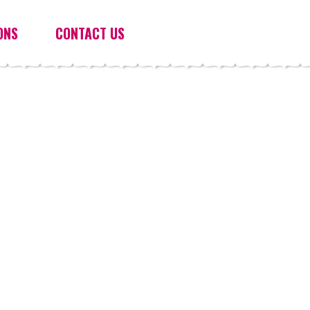
ONS
CONTACT US