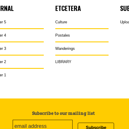
URNAL
ETCETERA
SU
er 5
Culture
Uplo
er 4
Postales
er 3
Wanderings
er 2
LIBRARY
er 1
Subscribe to our mailing list