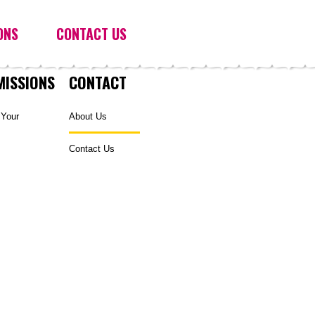
ONS
CONTACT US
MISSIONS
CONTACT
 Your
About Us
Contact Us