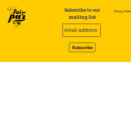
Subscribe to our
Privacy Poli
mailing list