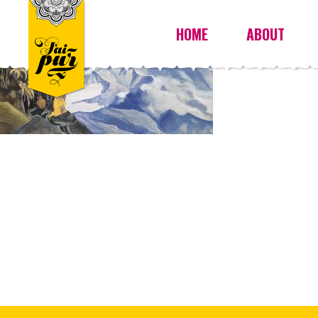
HOME
ABOUT