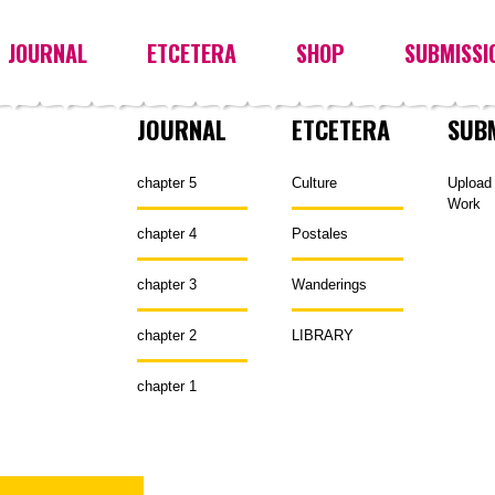
JOURNAL
ETCETERA
SHOP
SUBMISSI
JOURNAL
ETCETERA
SUB
chapter 5
Culture
Upload
Work
chapter 4
Postales
chapter 3
Wanderings
chapter 2
LIBRARY
chapter 1