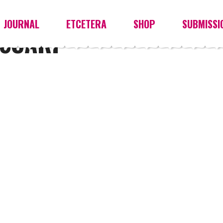
JOURNAL
ETCETERA
SHOP
SUBMISSI
SCARF