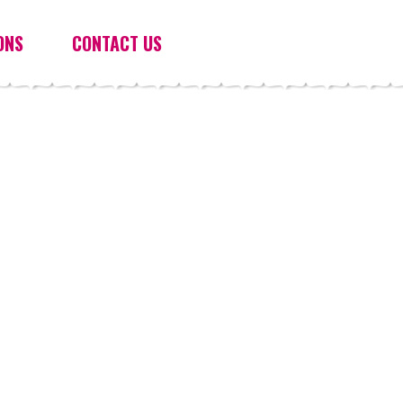
ONS
CONTACT US