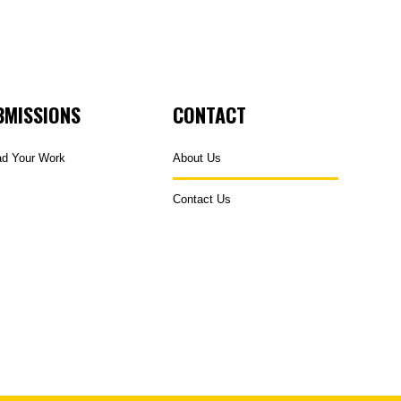
BMISSIONS
CONTACT
ad Your Work
About Us
Contact Us