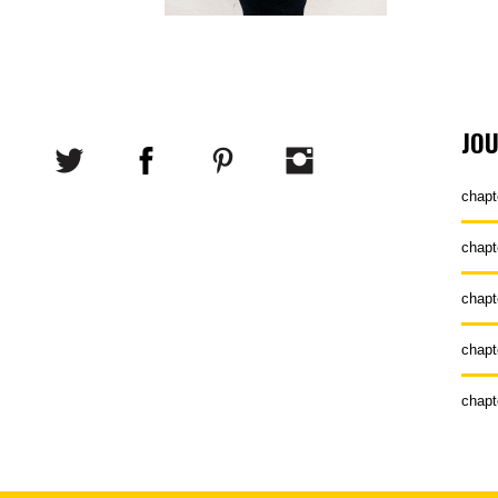
JO
chapt
chapt
chapt
chapt
chapt