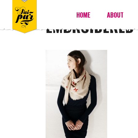
HOME
ABOUT
EMBROIDERED 