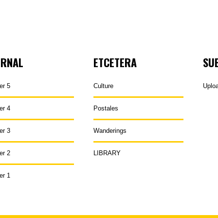
URNAL
ETCETERA
SU
er 5
Culture
Uplo
er 4
Postales
er 3
Wanderings
er 2
LIBRARY
er 1