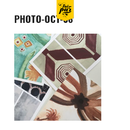
PHOTO-OCT-08