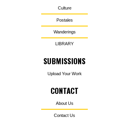
Culture
Postales
Wanderings
LIBRARY
SUBMISSIONS
Upload Your Work
CONTACT
About Us
Contact Us