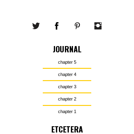
JOURNAL
chapter 5
chapter 4
chapter 3
chapter 2
chapter 1
ETCETERA