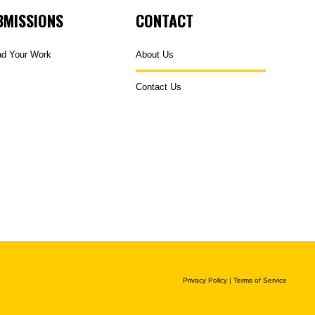
BMISSIONS
CONTACT
ad Your Work
About Us
Contact Us
Privacy Policy
|
Terms of Service