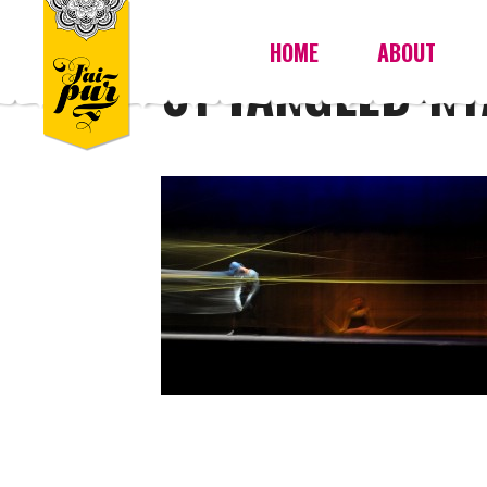
HOME
ABOUT
01 TANGLED-N