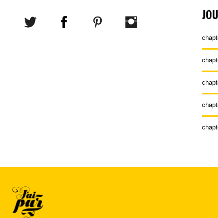
JO
chapt
chapt
chapt
chapt
chapt