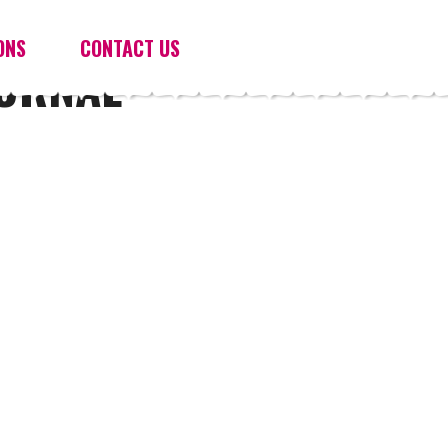
ONS
CONTACT US
OURNAL