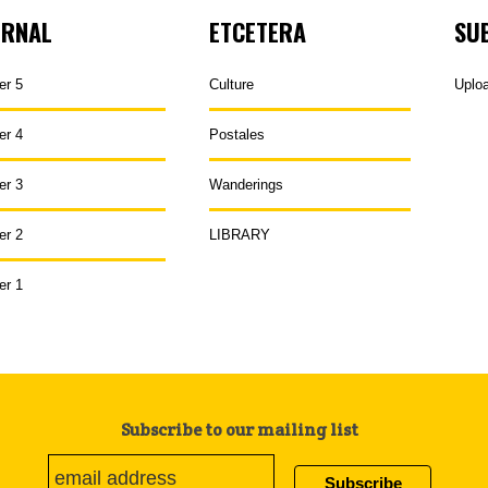
URNAL
ETCETERA
SU
er 5
Culture
Uplo
er 4
Postales
er 3
Wanderings
er 2
LIBRARY
er 1
Subscribe to our mailing list