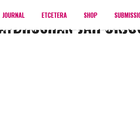
JOURNAL
ETCETERA
SHOP
SUBMISSI
YAYBHUSHAN-JAIPURJ