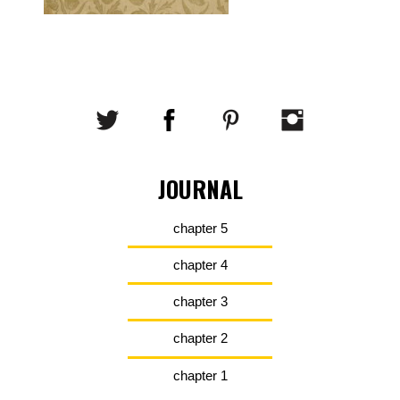
JOURNAL
chapter 5
chapter 4
chapter 3
chapter 2
chapter 1