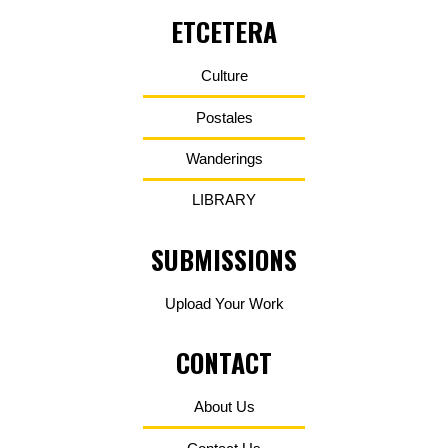
ETCETERA
Culture
Postales
Wanderings
LIBRARY
SUBMISSIONS
Upload Your Work
CONTACT
About Us