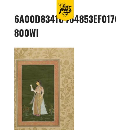
6A00D8341C464853EF017C36
800WI