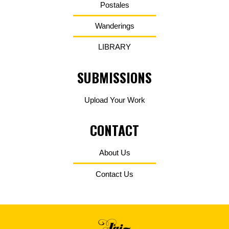
Postales
Wanderings
LIBRARY
SUBMISSIONS
Upload Your Work
CONTACT
About Us
Contact Us