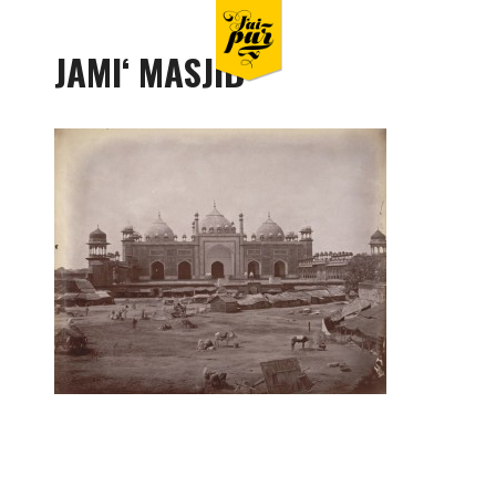
JAMIʻ MASJID