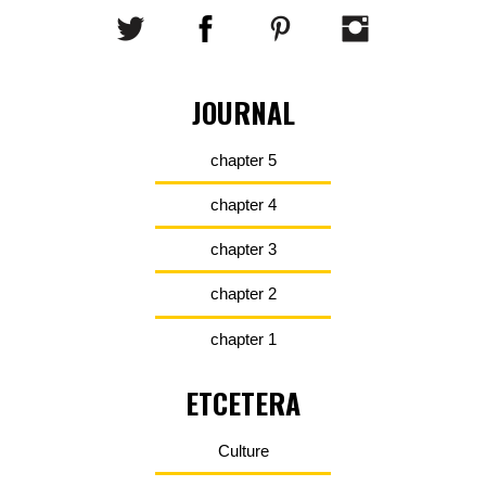
JOURNAL
chapter 5
chapter 4
chapter 3
chapter 2
chapter 1
ETCETERA
Culture