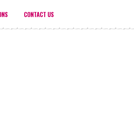
ONS
CONTACT US