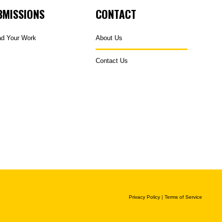
BMISSIONS
CONTACT
ad Your Work
About Us
Contact Us
Privacy Policy
|
Terms of Service