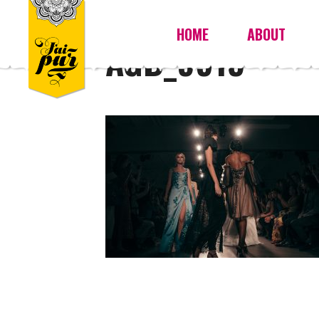
HOME
ABOUT
AGB_9915