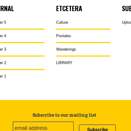
URNAL
ETCETERA
SU
er 5
Culture
Uplo
er 4
Postales
er 3
Wanderings
er 2
LIBRARY
er 1
Subscribe to our mailing list