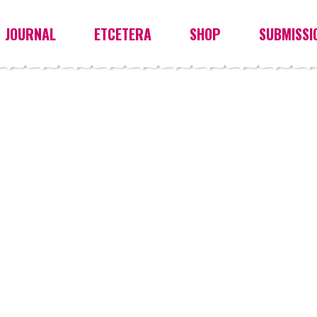
JOURNAL
ETCETERA
SHOP
SUBMISSI