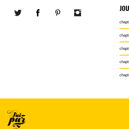
JO
chapt
chapt
chapt
chapt
chapt