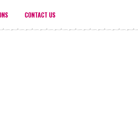
ONS
CONTACT US