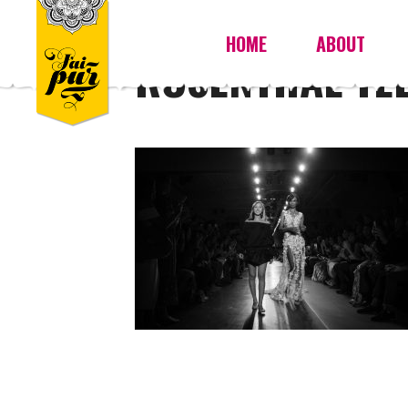
HOME
ABOUT
ROSENTHAL TE