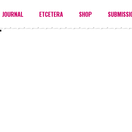
JOURNAL
ETCETERA
SHOP
SUBMISSI
E