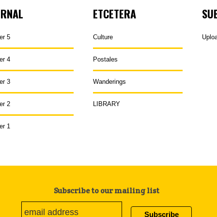
URNAL
ETCETERA
SU
er 5
Culture
Uplo
er 4
Postales
er 3
Wanderings
er 2
LIBRARY
er 1
Subscribe to our mailing list