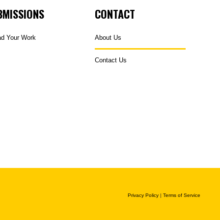
BMISSIONS
CONTACT
ad Your Work
About Us
Contact Us
Privacy Policy
|
Terms of Service