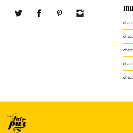
JO
chapt
chapt
chapt
chapt
chapt