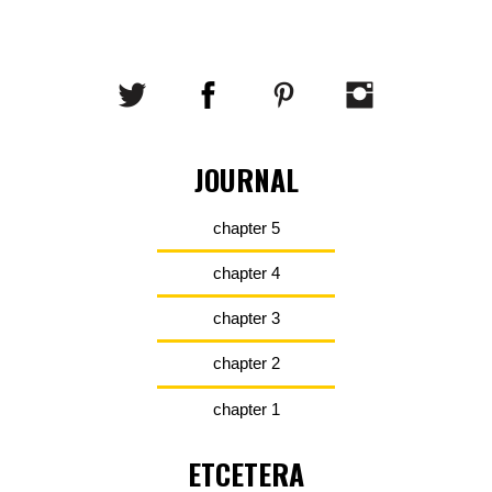
JOURNAL
chapter 5
chapter 4
chapter 3
chapter 2
chapter 1
ETCETERA