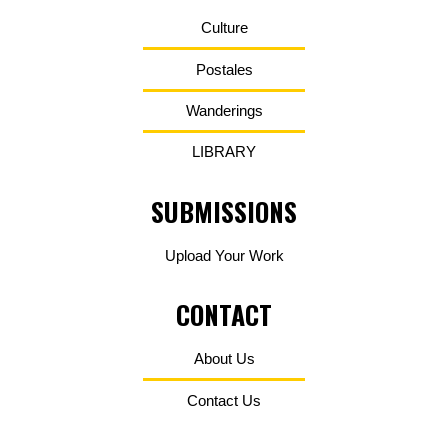
Culture
Postales
Wanderings
LIBRARY
SUBMISSIONS
Upload Your Work
CONTACT
About Us
Contact Us