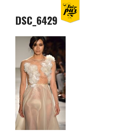
DSC_6429