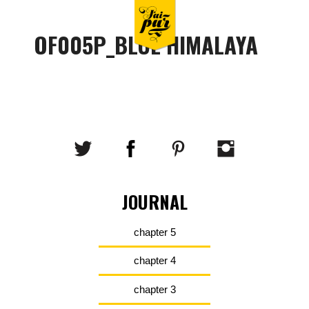
OF005P_BLUE HIMALAYA
JOURNAL
chapter 5
chapter 4
chapter 3