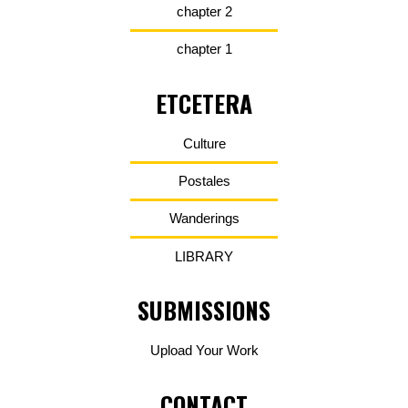
chapter 2
chapter 1
ETCETERA
Culture
Postales
Wanderings
LIBRARY
SUBMISSIONS
Upload Your Work
CONTACT