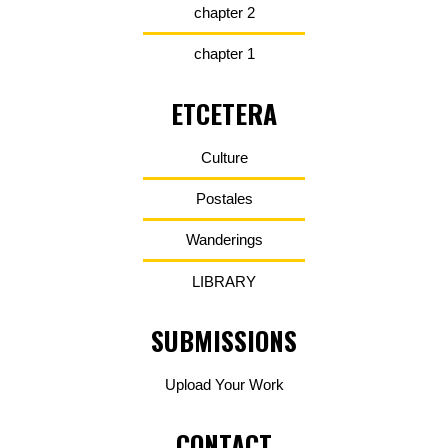
chapter 2
chapter 1
ETCETERA
Culture
Postales
Wanderings
LIBRARY
SUBMISSIONS
Upload Your Work
CONTACT