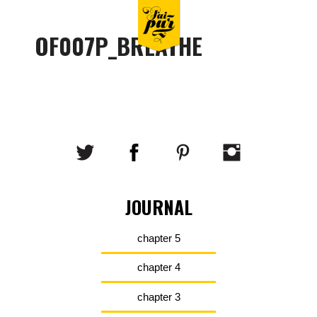
OF007P_BREATHE
JOURNAL
chapter 5
chapter 4
chapter 3