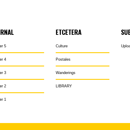
URNAL
ETCETERA
SU
er 5
Culture
Uplo
er 4
Postales
er 3
Wanderings
er 2
LIBRARY
er 1