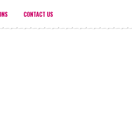
ONS
CONTACT US