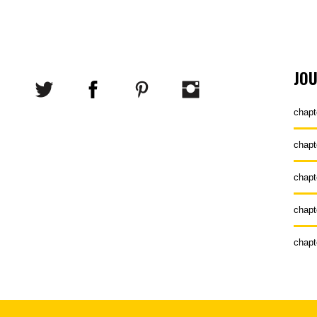
JO
chapt
chapt
chapt
chapt
chapt