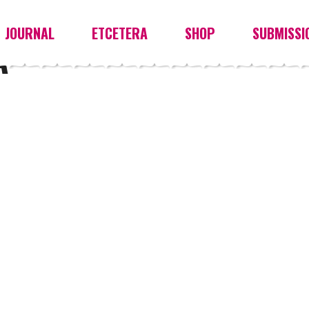
JOURNAL
ETCETERA
SHOP
SUBMISSI
A