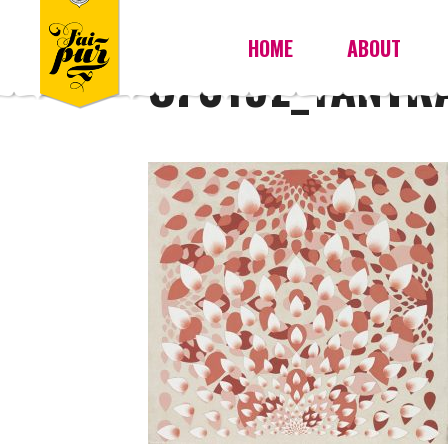
HOME
ABOUT
OF019E_YANTR