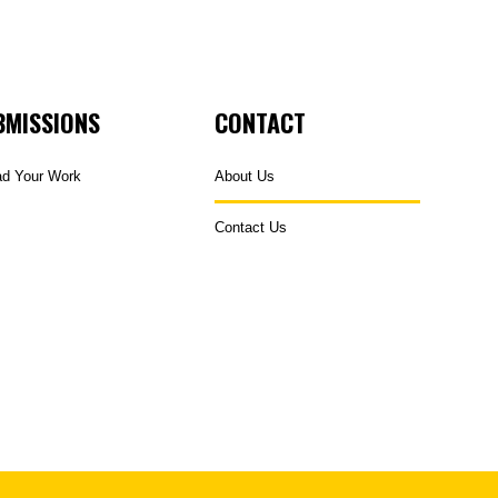
BMISSIONS
CONTACT
ad Your Work
About Us
Contact Us