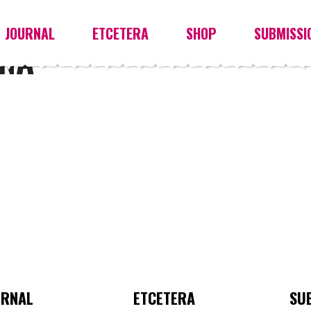
JOURNAL
ETCETERA
SHOP
SUBMISSI
NA
URNAL
ETCETERA
SU