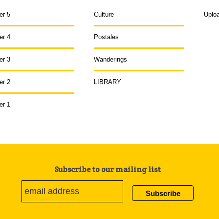
er 5
Culture
Uplo
er 4
Postales
er 3
Wanderings
er 2
LIBRARY
er 1
Subscribe to our mailing list