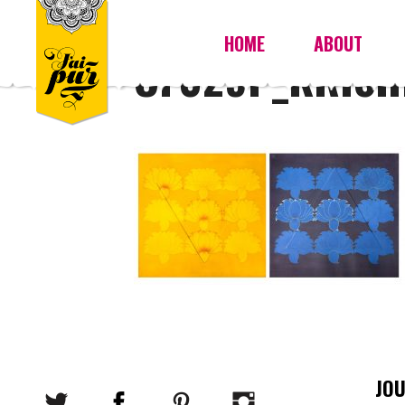
HOME
ABOUT
OF029P_KRISH
JO