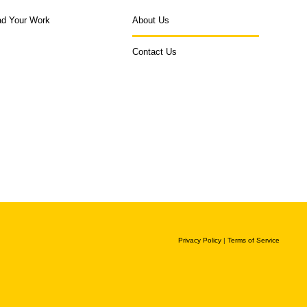
ad Your Work
About Us
Contact Us
Privacy Policy
|
Terms of Service