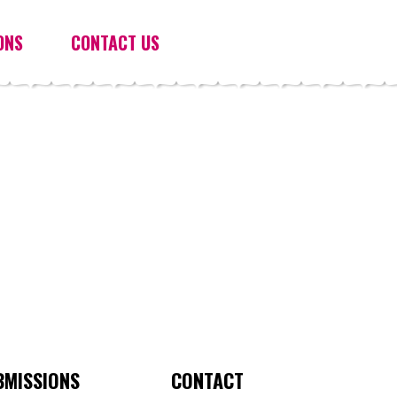
ONS
CONTACT US
BMISSIONS
CONTACT