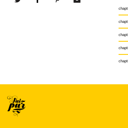
chapt
chapt
chapt
chapt
chapt