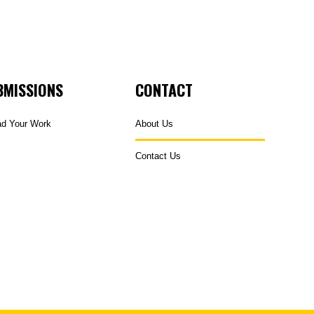
BMISSIONS
CONTACT
ad Your Work
About Us
Contact Us