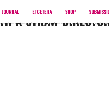
JOURNAL
ETCETERA
SHOP
SUBMISSI
TH-A-STRAW-DIRECTOR