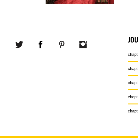
JO
chapt
chapt
chapt
chapt
chapt