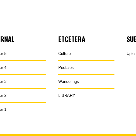
URNAL
ETCETERA
SU
er 5
Culture
Uplo
er 4
Postales
er 3
Wanderings
er 2
LIBRARY
er 1