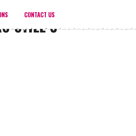
ONS
CONTACT US
S-STILL-3