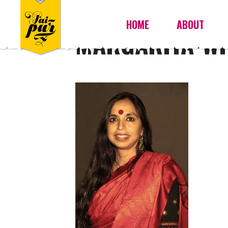
HOME
ABOUT
MARGARITA-WI