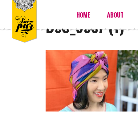
HOME
ABOUT
DSC_9587 (1)