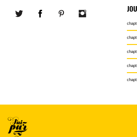
JO
chapt
chapt
chapt
chapt
chapt