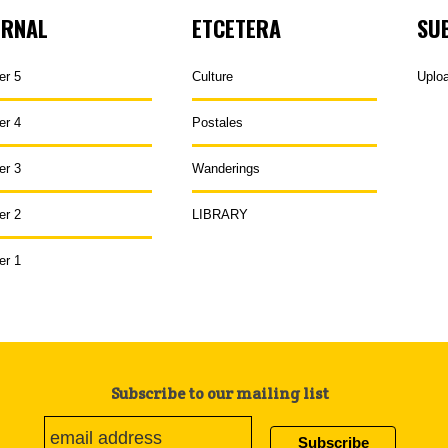
URNAL
ETCETERA
SU
er 5
Culture
Uplo
er 4
Postales
er 3
Wanderings
er 2
LIBRARY
er 1
Subscribe to our mailing list