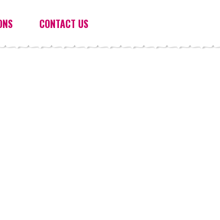
ONS
CONTACT US