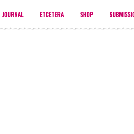
JOURNAL
ETCETERA
SHOP
SUBMISSI