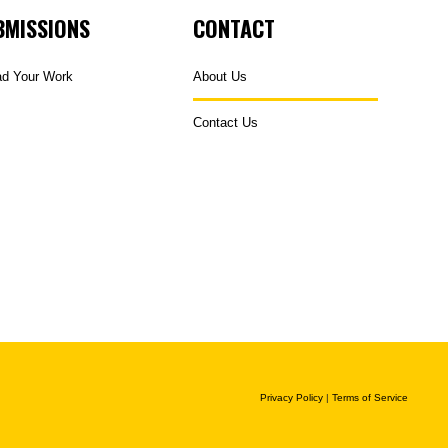
BMISSIONS
CONTACT
ad Your Work
About Us
Contact Us
Privacy Policy
|
Terms of Service