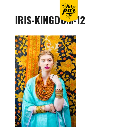
IRIS-KINGDOM-12