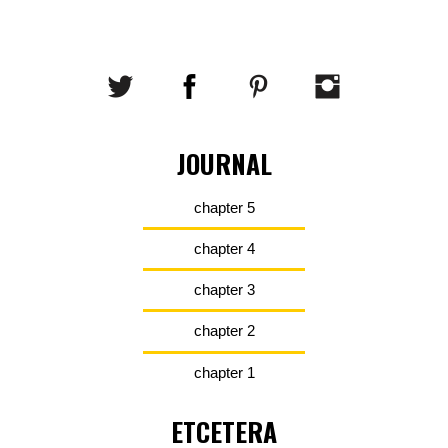
JOURNAL
chapter 5
chapter 4
chapter 3
chapter 2
chapter 1
ETCETERA