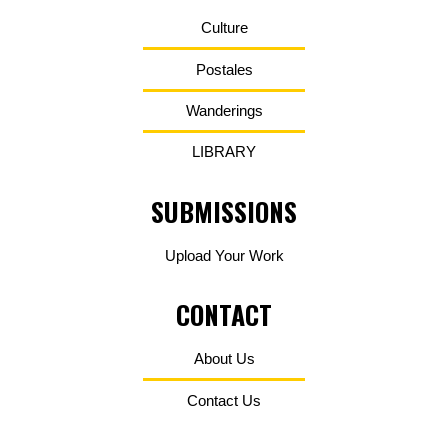
Culture
Postales
Wanderings
LIBRARY
SUBMISSIONS
Upload Your Work
CONTACT
About Us
Contact Us