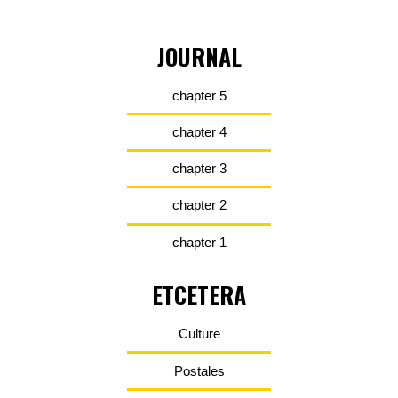
JOURNAL
chapter 5
chapter 4
chapter 3
chapter 2
chapter 1
ETCETERA
Culture
Postales