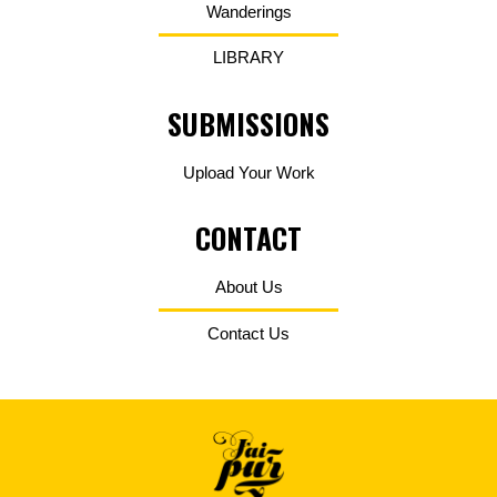
Wanderings
LIBRARY
SUBMISSIONS
Upload Your Work
CONTACT
About Us
Contact Us