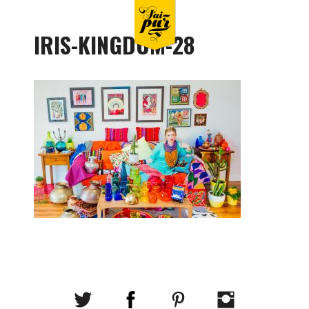
IRIS-KINGDOM-28