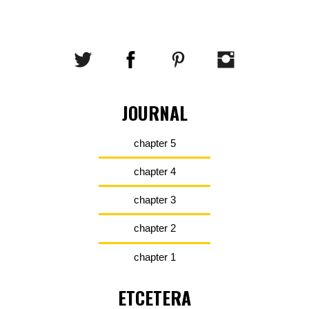
JOURNAL
chapter 5
chapter 4
chapter 3
chapter 2
chapter 1
ETCETERA