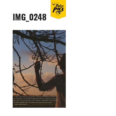
IMG_0248