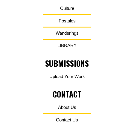
Culture
Postales
Wanderings
LIBRARY
SUBMISSIONS
Upload Your Work
CONTACT
About Us
Contact Us