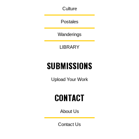
Culture
Postales
Wanderings
LIBRARY
SUBMISSIONS
Upload Your Work
CONTACT
About Us
Contact Us