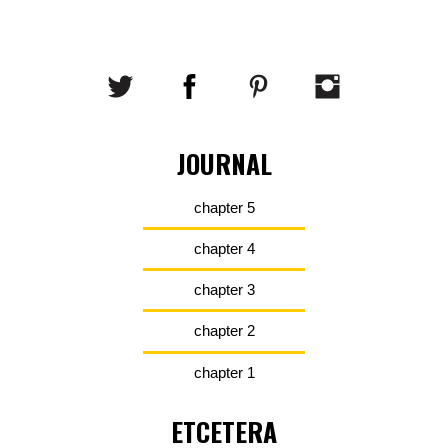
JOURNAL
chapter 5
chapter 4
chapter 3
chapter 2
chapter 1
ETCETERA