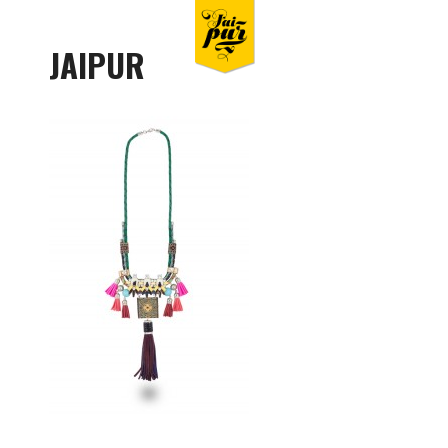
JAIPUR