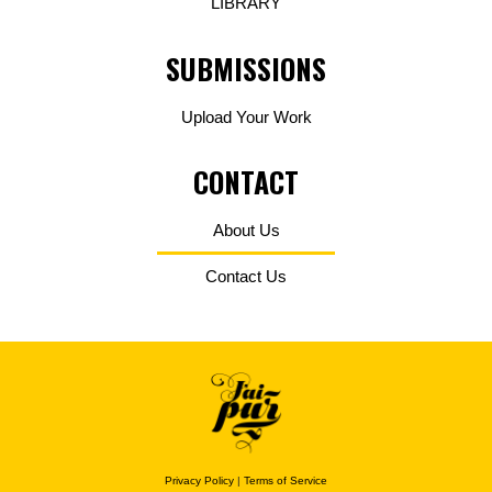
LIBRARY
SUBMISSIONS
Upload Your Work
CONTACT
About Us
Contact Us
Privacy Policy
|
Terms of Service