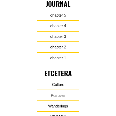
JOURNAL
chapter 5
chapter 4
chapter 3
chapter 2
chapter 1
ETCETERA
Culture
Postales
Wanderings