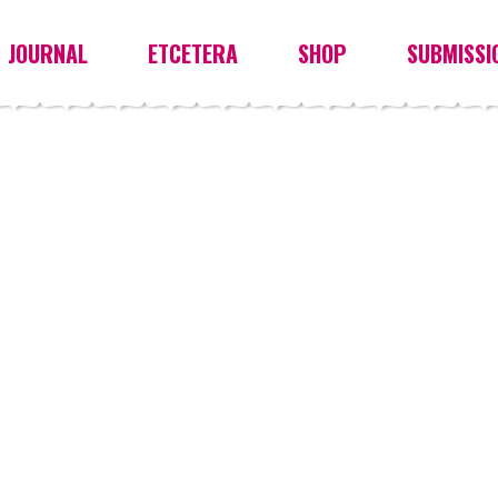
JOURNAL
ETCETERA
SHOP
SUBMISSI