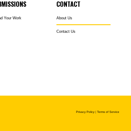
BMISSIONS
CONTACT
ad Your Work
About Us
Contact Us
Privacy Policy
|
Terms of Service