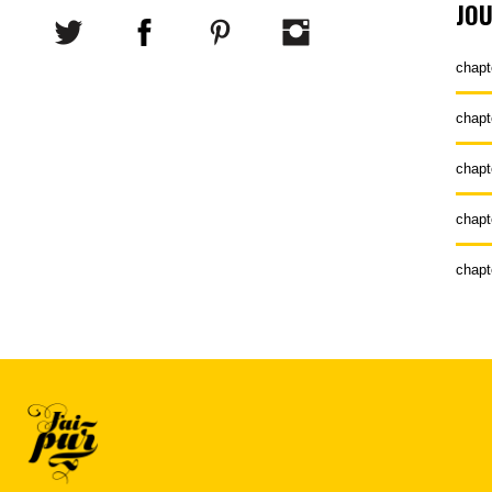
JO
chapt
chapt
chapt
chapt
chapt