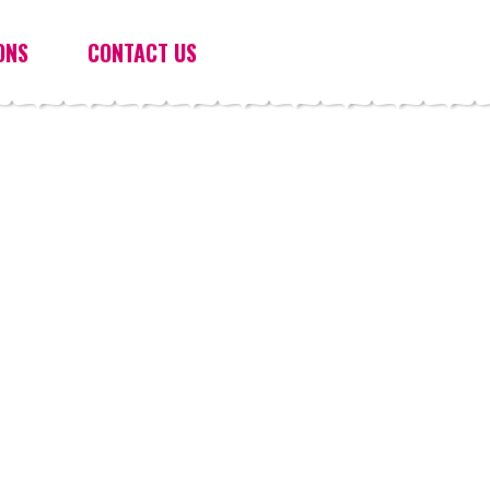
ONS
CONTACT US