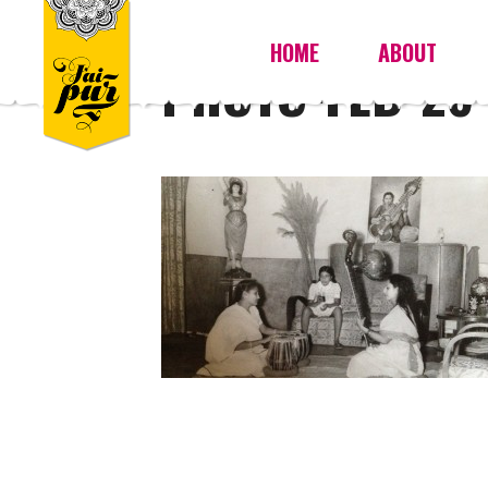
HOME
ABOUT
PHOTO-FEB-26