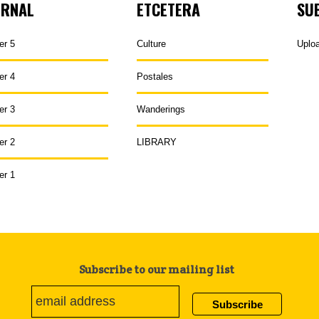
URNAL
ETCETERA
SU
er 5
Culture
Uplo
er 4
Postales
er 3
Wanderings
er 2
LIBRARY
er 1
Subscribe to our mailing list