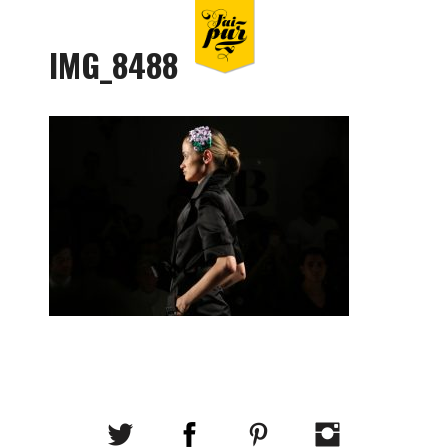
IMG_8488