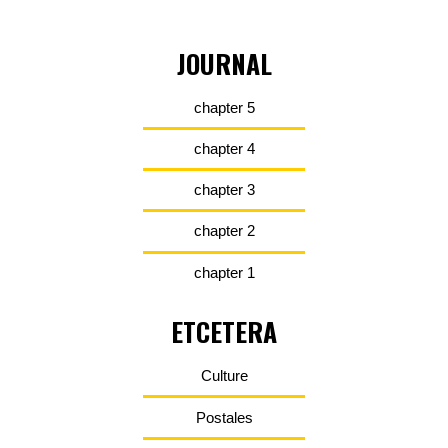
JOURNAL
chapter 5
chapter 4
chapter 3
chapter 2
chapter 1
ETCETERA
Culture
Postales