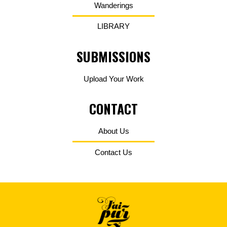
Wanderings
LIBRARY
SUBMISSIONS
Upload Your Work
CONTACT
About Us
Contact Us