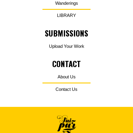
Wanderings
LIBRARY
SUBMISSIONS
Upload Your Work
CONTACT
About Us
Contact Us