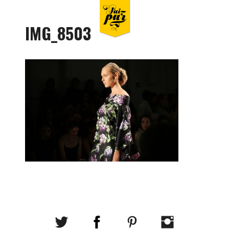
IMG_8503