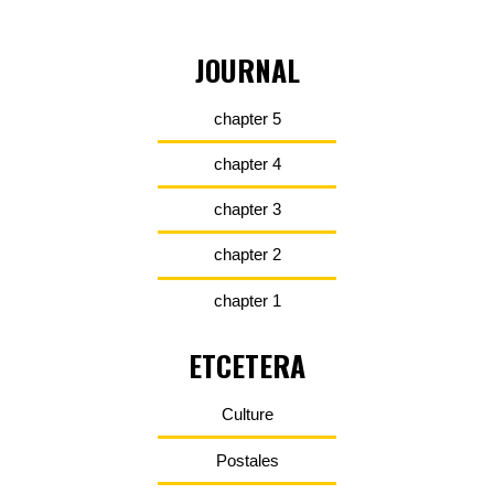
JOURNAL
chapter 5
chapter 4
chapter 3
chapter 2
chapter 1
ETCETERA
Culture
Postales