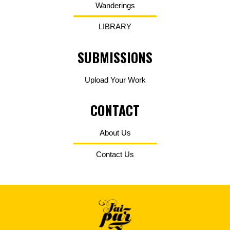
Wanderings
LIBRARY
SUBMISSIONS
Upload Your Work
CONTACT
About Us
Contact Us