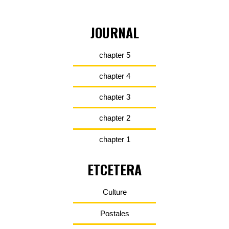
JOURNAL
chapter 5
chapter 4
chapter 3
chapter 2
chapter 1
ETCETERA
Culture
Postales