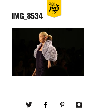
IMG_8534