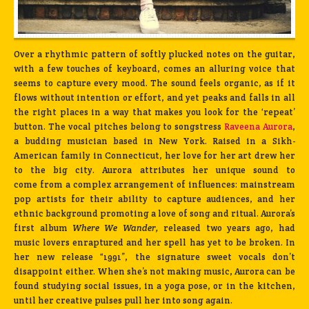
Over a rhythmic pattern of softly plucked notes on the guitar,
with a few touches of keyboard, comes an alluring voice that
seems to capture every mood. The sound feels organic, as if it
flows without intention or effort, and yet peaks and falls in all
the right places in a way that makes you look for the ‘repeat’
button. The vocal pitches belong to songstress
Raveena Aurora
,
a budding musician based in New York. Raised in a Sikh-
American family in Connecticut, her love for her art drew her
to the big city. Aurora attributes her unique sound to
come from a complex arrangement of influences: mainstream
pop artists for their ability to capture audiences, and her
ethnic background promoting a love of song and ritual. Aurora’s
first album
Where We Wander,
released two years ago, had
music lovers enraptured and her spell has yet to be broken. In
her new release “1991”, the signature sweet vocals don’t
disappoint either. When she’s not making music, Aurora can be
found studying social issues, in a yoga pose, or in the kitchen,
until her creative pulses pull her into song again.