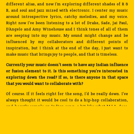
different alias, and now I’m exploring different shades of R &
B, and soul and jazz mixed with electronic. I center my music
around introspective lyrics, catchy melodies, and my voice.
Right now I’ve been listening to a lot of Drake, Sade, Jai Paul,
D’Angelo and Amy Winehouse and I think tones of all of them
are seeping into my music. My sound might change and be
influenced by my collaborators and different points of
inspiration, but I think at the end of the day, I just want to
make music that brings joy to people, and that is timeless.
Currently your music doesn’t seem to have any Indian influence
or fusion element to it. Is this something you’re interested in
exploring down the road? If so, is there anyone in that space
that you would want to collaborate with?
Of course. If it feels right for the song, I’d be really down. I’ve
always thought it would be cool to do a hip-hop collaboration,
and heavily sample an Indian song, a bit like what M.I.A. does.
If I did integrate those sounds, I would want to approach the
song from a really modern perspective and set out to make
something genre-bending and relevant to pop music culture.
My dream collaboration would be a track with Kanye produced