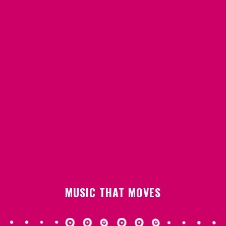
MUSIC THAT MOVES