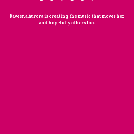
Raveena Aurora is creating the music that moves her
and hopefully others too.