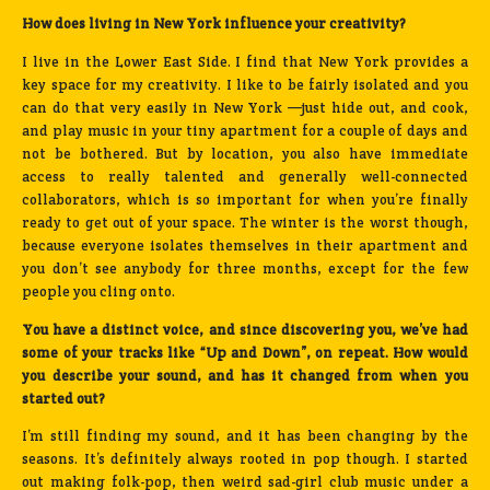
How does living in New York influence your creativity?
I live in the Lower East Side. I find that New York provides a
key space for my creativity. I like to be fairly isolated and you
can do that very easily in New York —just hide out, and cook,
and play music in your tiny apartment for a couple of days and
not be bothered. But by location, you also have immediate
access to really talented and generally well-connected
collaborators, which is so important for when you’re finally
ready to get out of your space. The winter is the worst though,
because everyone isolates themselves in their apartment and
you don’t see anybody for three months, except for the few
people you cling onto.
You have a distinct voice, and since discovering you, we’ve had
some of your tracks like “Up and Down”, on repeat. How would
you describe your sound, and has it changed from when you
started out?
I’m still finding my sound, and it has been changing by the
seasons. It’s definitely always rooted in pop though. I started
out making folk-pop, then weird sad-girl club music under a