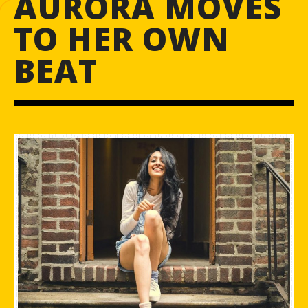
AURORA MOVES
TO HER OWN
BEAT