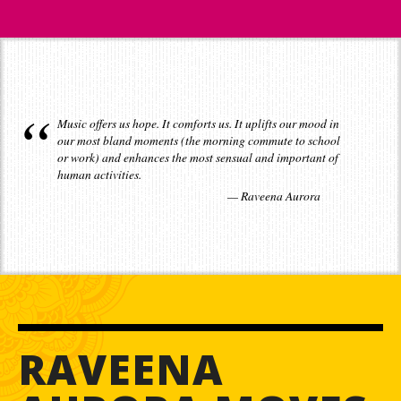
Music offers us hope. It comforts us. It uplifts our mood in
our most bland moments (the morning commute to school
or work) and enhances the most sensual and important of
human activities.
Raveena Aurora
RAVEENA