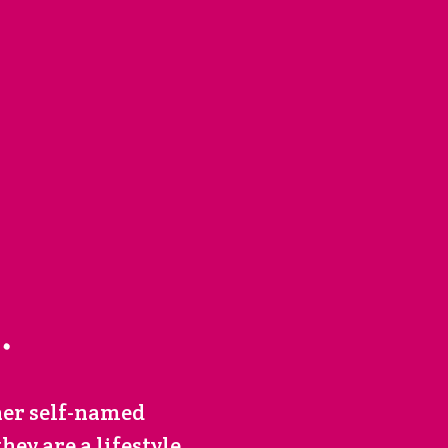
her self-named
ey are a lifestyle.