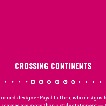
CROSSING CONTINENTS
-turned-designer Payal Luthra, who designs 
 scarves are more than a style statement — th