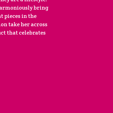
harmoniously bring
 pieces in the
ion take her across
ct that celebrates