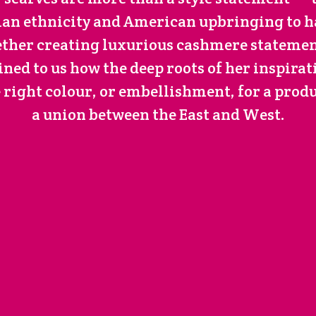
dian ethnicity and American upbringing to 
ether creating luxurious cashmere statement
ined to us how the deep roots of her inspirat
e right colour, or embellishment, for a produ
a union between the East and West.