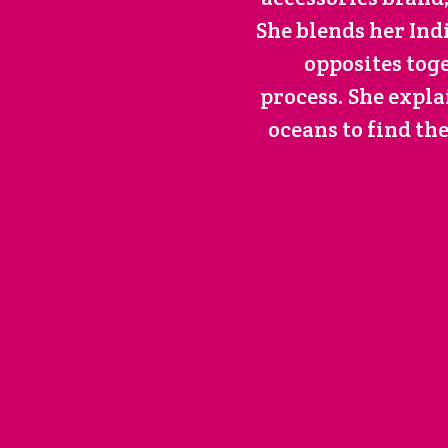
She blends her In
opposites tog
process. She expla
oceans to find th