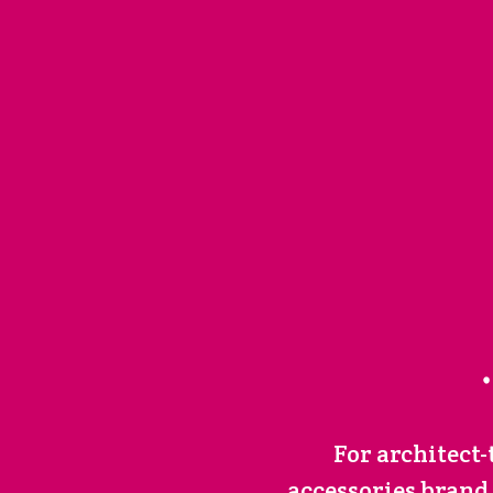
For architect
accessories brand,