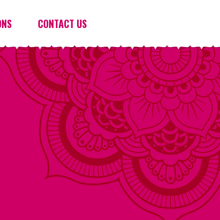
ONS
CONTACT US