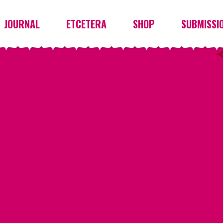
JOURNAL
ETCETERA
SHOP
SUBMISSI