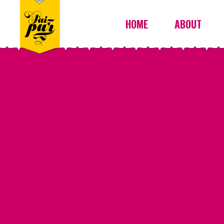
HOME
ABOUT