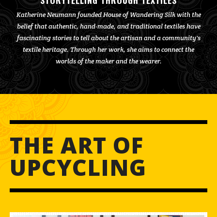
STORYTELLING THROUGH TEXTILES
Katherine Neumann founded House of Wandering Silk with the
belief that authentic, hand-made, and traditional textiles have
fascinating stories to tell about the artisan and a community's
textile heritage. Through her work, she aims to connect the
worlds of the maker and the wearer.
THE ART OF
UPCYCLING