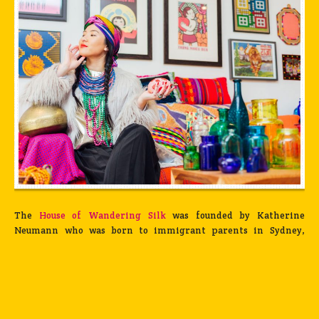
The
House of Wandering Silk
was founded by Katherine
Neumann who was born to immigrant parents in Sydney,
Australia. At nineteen, she went to study International
Relations in Japan and lived there for almost six years,
patronizing all-you-can-eat sushi bars, shopping for vintage
yukatas at flea markets, and traveling across Asia at every
chance she had. It was during this time that she met Safia