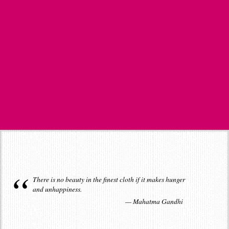
There is no beauty in the finest cloth if it makes hunger
and unhappiness.
Mahatma Gandhi