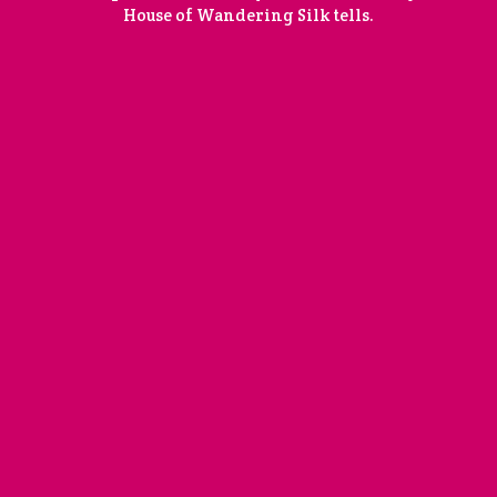
House of Wandering Silk tells.