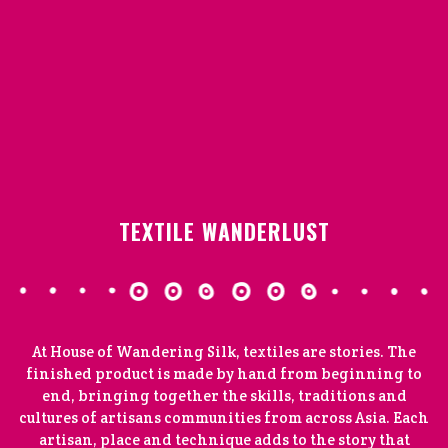
TEXTILE WANDERLUST
At House of Wandering Silk, textiles are stories. The
finished product is made by hand from beginning to
end, bringing together the skills, traditions and
cultures of artisans communities from across Asia. Each
artisan, place and technique adds to the story that