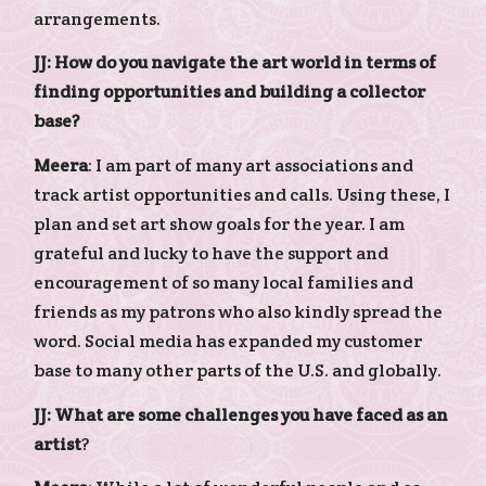
arrangements.
JJ: How do you navigate the art world in terms of
finding opportunities and building a collector
base?
Meera
: I am part of many art associations and
track artist opportunities and calls. Using these, I
plan and set art show goals for the year. I am
grateful and lucky to have the support and
encouragement of so many local families and
friends as my patrons who also kindly spread the
word. Social media has expanded my customer
base to many other parts of the U.S. and globally.
JJ: What are some challenges you have faced as an
artist
?