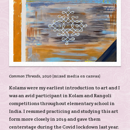
Common Threads
, 2020 (mixed media on canvas)
Kolams were my earliest introduction to art and I
was an avid participant in Kolam and Rangoli
competitions throughout elementary school in
India. I resumed practicing and studying this art
form more closely in 2019 and gave them
centerstage during the Covid lockdown last year.