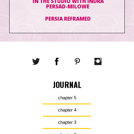
IN THE STUDIO WITH INDRA
PERSAD-MILOWE
PERSIA REFRAMED
JOURNAL
chapter 5
chapter 4
chapter 3