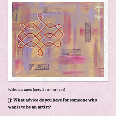
Welcome
, 2020 (acrylic on canvas)
JJ: What advice do you have for someone who
wants to be an artist?