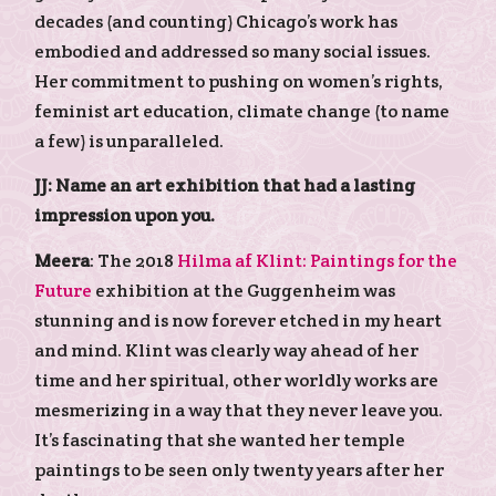
decades (and counting) Chicago’s work has
embodied and addressed so many social issues.
Her commitment to pushing on women’s rights,
feminist art education, climate change (to name
a few) is unparalleled.
JJ: Name an art exhibition that had a lasting
impression upon you.
Meera
: The 2018
Hilma af Klint: Paintings for the
Future
exhibition at the Guggenheim was
stunning and is now forever etched in my heart
and mind. Klint was clearly way ahead of her
time and her spiritual, other worldly works are
mesmerizing in a way that they never leave you.
It’s fascinating that she wanted her temple
paintings to be seen only twenty years after her