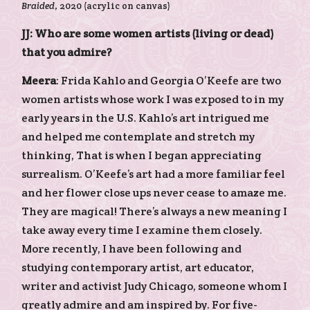
Braided
, 2020 (acrylic on canvas)
JJ: Who are some women artists (living or dead)
that you admire?
Meera
: Frida Kahlo and Georgia O’Keefe are two
women artists whose work I was exposed to in my
early years in the U.S. Kahlo’s art intrigued me
and helped me contemplate and stretch my
thinking, That is when I began appreciating
surrealism. O’Keefe’s art had a more familiar feel
and her flower close ups never cease to amaze me.
They are magical! There’s always a new meaning I
take away every time I examine them closely.
More recently, I have been following and
studying contemporary artist, art educator,
writer and activist Judy Chicago, someone whom I
greatly admire and am inspired by. For five-