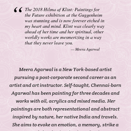
The 2018 Hilma af Klint: Paintings for
the Future exhibition at the Guggenheim
was stunning and is now forever etched in
my heart and mind. Klint was clearly way
ahead of her time and her spiritual, other
worldly works are mesmerizing in a way
that they never leave you.
Meera Agarwal
Meera Agarwal is a New York-based artist
pursuing a post-corporate second career as an
artist and art instructor. Self-taught, Chennai-born
Agarwal has been painting for three decades and
works with oil, acrylics and mixed media. Her
paintings are both representational and abstract
inspired by nature, her native India and travels.
She aims to evoke an emotion, a memory, strike a