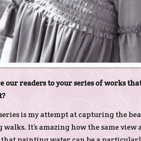
e our readers to your series of works that
t?
eries is my attempt at capturing the be
walks. It’s amazing how the same view at
 that painting water can be a particularly