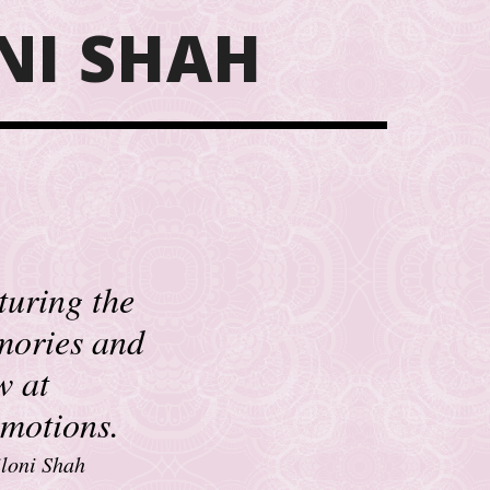
NI SHAH
turing the
mories and
w at
emotions.
loni Shah