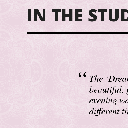
IN THE STU
The ‘Dream
beautiful,
evening wa
different 