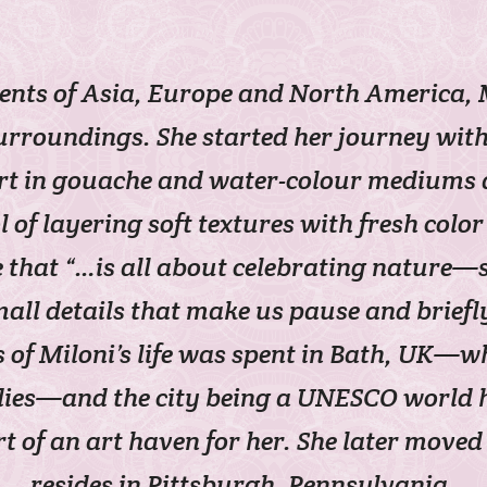
nents of Asia, Europe and North America
urroundings. She started her journey with 
t in gouache and water-colour mediums as 
of layering soft textures with fresh color 
e that “…is all about celebrating nature—s
ll details that make us pause and briefl
 of Miloni’s life was spent in Bath, UK—w
dies—and the city being a UNESCO world h
t of an art haven for her. She later mov
resides in Pittsburgh, Pennsylvania.