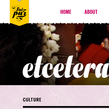
HOME
ABOUT
CULTURE