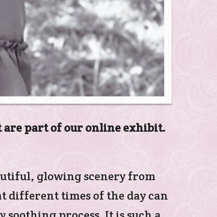
 are part of our online exhibit.
autiful, glowing scenery from
 different times of the day can
 soothing process. It is such a