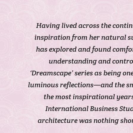
Having lived across the conti
inspiration from her natural s
has explored and found comfor
understanding and control 
‘Dreamscape’ series as being on
luminous reflections—and the sma
the most inspirational years
International Business Stu
architecture was nothing shor