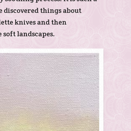
e discovered things about
alette knives and then
 soft landscapes.