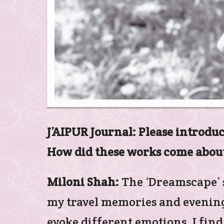
J’AIPUR Journal: Please introduc
How did these works come abou
Miloni Shah:
The ‘Dreamscape’ s
my travel memories and evening 
evoke different emotions. I find