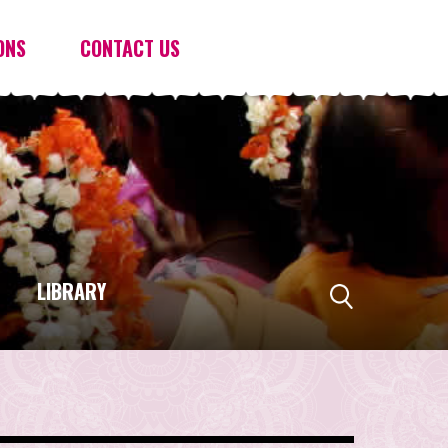
ONS
CONTACT US
LIBRARY