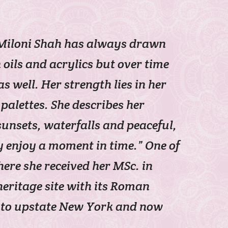
, Miloni Shah has always drawn
oils and acrylics but over time
well. Her strength lies in her
palettes. She describes her
unsets, waterfalls and peaceful,
y enjoy a moment in time.” One of
here she received her MSc. in
eritage site with its Roman
ed to upstate New York and now