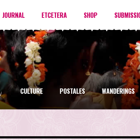
JOURNAL
ETCETERA
SHOP
SUBMISSI
CULTURE
POSTALES
WANDERINGS