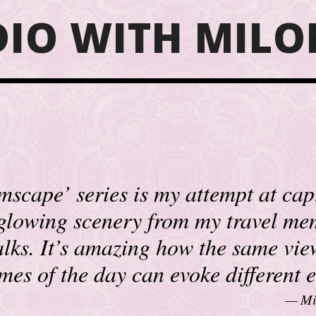
DIO WITH MILO
scape’ series is my attempt at cap
 glowing scenery from my travel me
lks. It’s amazing how the same vie
times of the day can evoke different 
Mi