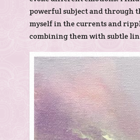
powerful subject and through th
myself in the currents and rippl
combining them with subtle line