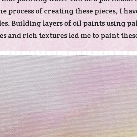
e process of creating these pieces, I hav
es. Building layers of oil paints using p
s and rich textures led me to paint these