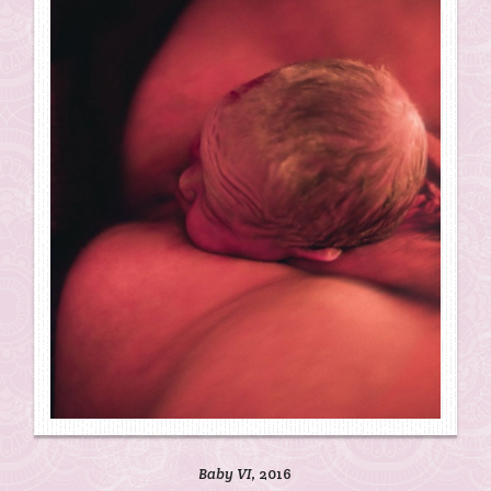
Baby VI
, 2016