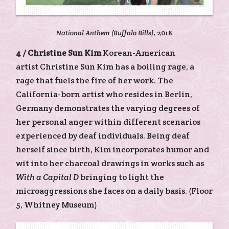
National Anthem (Buffalo Bills)
, 2018
4 /
Christine Sun Kim
Korean-American
artist Christine Sun Kim has a boiling rage, a
rage that fuels the fire of her work. The
California-born artist who resides in Berlin,
Germany demonstrates the varying degrees of
her personal anger within different scenarios
experienced by deaf individuals. Being deaf
herself since birth, Kim incorporates humor and
wit into her charcoal drawings in works such as
With a Capital D
bringing to light the
microaggressions she faces on a daily basis. (Floor
5, Whitney Museum)