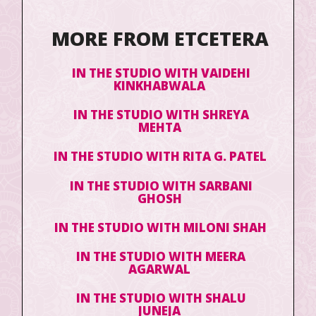
MORE FROM ETCETERA
IN THE STUDIO WITH VAIDEHI
KINKHABWALA
IN THE STUDIO WITH SHREYA
MEHTA
IN THE STUDIO WITH RITA G. PATEL
IN THE STUDIO WITH SARBANI
GHOSH
IN THE STUDIO WITH MILONI SHAH
IN THE STUDIO WITH MEERA
AGARWAL
IN THE STUDIO WITH SHALU
JUNEJA