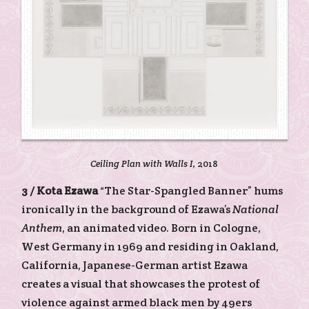
Ceiling Plan with Walls I
, 2018
3 /
Kota Ezawa
“The Star-Spangled Banner” hums
ironically in the background of Ezawa’s
National
Anthem
, an animated video. Born in Cologne,
West Germany in 1969 and residing in Oakland,
California, Japanese-German artist Ezawa
creates a visual that showcases the protest of
violence against armed black men by 49ers