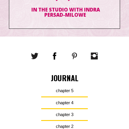
IN THE STUDIO WITH INDRA
PERSAD-MILOWE
JOURNAL
chapter 5
chapter 4
chapter 3
chapter 2