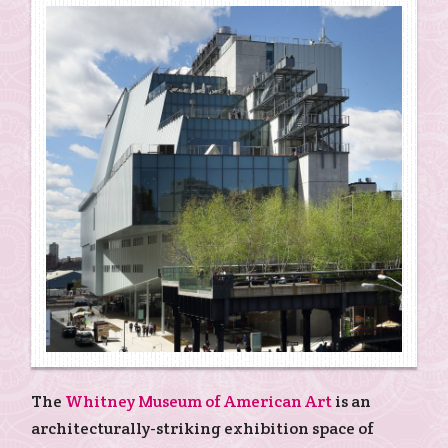
The
Whitney Museum of American Art
is an
architecturally-striking exhibition space of