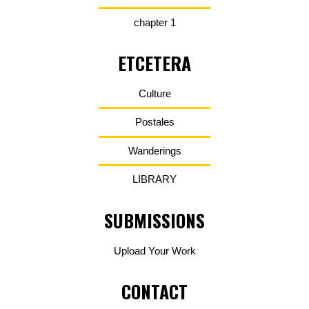
chapter 1
ETCETERA
Culture
Postales
Wanderings
LIBRARY
SUBMISSIONS
Upload Your Work
CONTACT