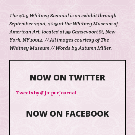
The 2019 Whitney Biennial is on exhibit through
September 22nd, 2019 at the Whitney Museum of
American Art, located at 99 Gansevoort St, New
York, NY 10014. // All images courtesy of The
Whitney Museum // Words by Autumn Miller.
NOW ON TWITTER
Tweets by @JaipurJournal
NOW ON FACEBOOK