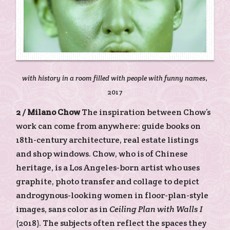
with history in a room filled with people with funny names
,
2017
2 /
Milano Chow
The inspiration between Chow’s
work can come from anywhere: guide books on
18th-century architecture, real estate listings
and shop windows. Chow, who is of Chinese
heritage, is a Los Angeles-born artist who uses
graphite, photo transfer and collage to depict
androgynous-looking women in floor-plan-style
images, sans color as in
Ceiling Plan with Walls I
(2018). The subjects often reflect the spaces they