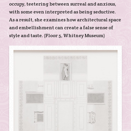
occupy, teetering between surreal and anxious,
with some even interpreted as being seductive.
As a result, she examines how architectural space
and embellishment can create a false sense of
style and taste. (Floor 5, Whitney Museum)