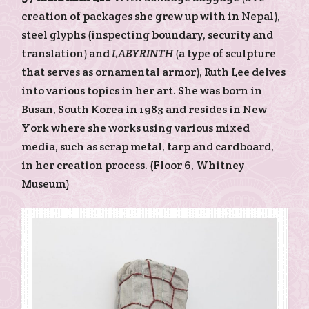
creation of packages she grew up with in Nepal),
steel glyphs (inspecting boundary, security and
translation) and
LABYRINTH
(a type of sculpture
that serves as ornamental armor), Ruth Lee delves
into various topics in her art. She was born in
Busan, South Korea in 1983 and resides in New
York where she works using various mixed
media, such as scrap metal, tarp and cardboard,
in her creation process. (Floor 6, Whitney
Museum)