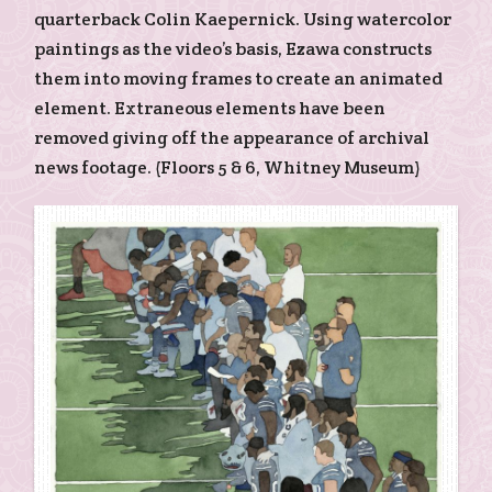
quarterback Colin Kaepernick. Using watercolor
paintings as the video’s basis, Ezawa constructs
them into moving frames to create an animated
element. Extraneous elements have been
removed giving off the appearance of archival
news footage. (Floors 5 & 6, Whitney Museum)