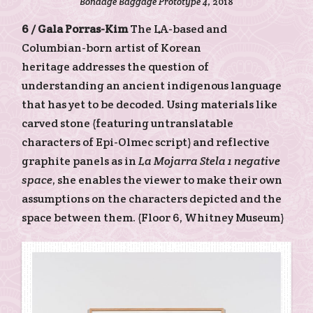
Bondage Baggage Prototype 4
, 2018
6 /
Gala Porras-Kim
The LA-based and
Columbian-born artist of Korean
heritage addresses the question of
understanding an ancient indigenous language
that has yet to be decoded. Using materials like
carved stone (featuring untranslatable
characters of Epi-Olmec script) and reflective
graphite panels as in
La Mojarra Stela 1 negative
space
, she enables the viewer to make their own
assumptions on the characters depicted and the
space between them. (Floor 6, Whitney Museum)