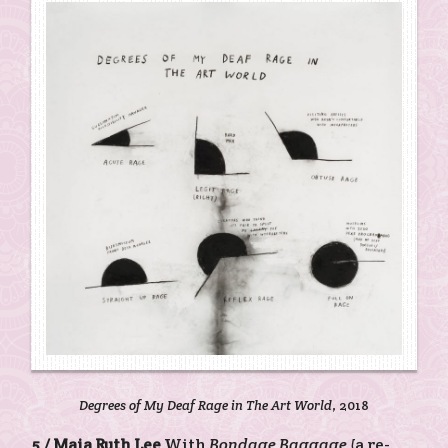
Degrees of My Deaf Rage in The Art World
, 2018
5 /
Maia Ruth Lee
With
Bondage Baggage
(a re-