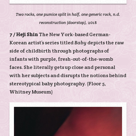
Two rocks, one pumice split in half, one generic rock, n.d.
reconstruction (doorstop),
2018
7 /
Heji Shin
The New York-based German-
Korean artist’s series titled
Baby
depicts the raw
side of childbirth through photographs of
infants with purple, fresh-out-of-the-womb
faces. She literally gets up close and personal
with her subjects and disrupts the notions behind
stereotypical baby photography. (Floor 5,
Whitney Museum)