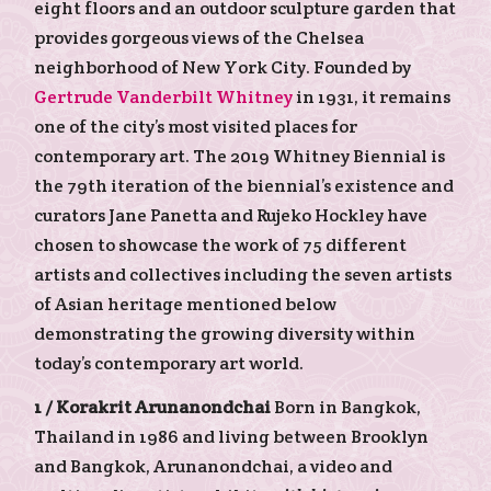
eight floors and an outdoor sculpture garden that
provides gorgeous views of the Chelsea
neighborhood of New York City. Founded by
Gertrude Vanderbilt Whitney
in 1931, it remains
one of the city’s most visited places for
contemporary art. The 2019 Whitney Biennial is
the 79th iteration of the biennial’s existence and
curators Jane Panetta and Rujeko Hockley have
chosen to showcase the work of 75 different
artists and collectives including the seven artists
of Asian heritage mentioned below
demonstrating the growing diversity within
today’s contemporary art world.
1 /
Korakrit Arunanondchai
Born in Bangkok,
Thailand in 1986 and living between Brooklyn
and Bangkok, Arunanondchai, a video and