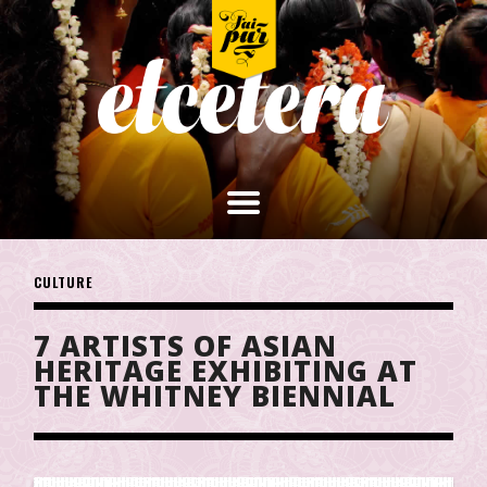
CULTURE
7 ARTISTS OF ASIAN
HERITAGE EXHIBITING AT
THE WHITNEY BIENNIAL