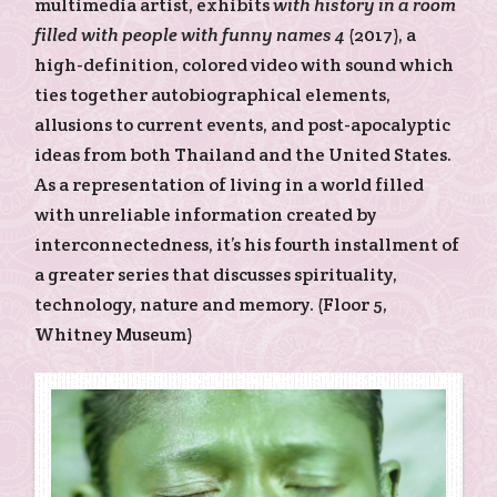
multimedia artist, exhibits
with history in a room
filled with people with funny names 4
(2017), a
high-definition, colored video with sound which
ties together autobiographical elements,
allusions to current events, and post-apocalyptic
ideas from both Thailand and the United States.
As a representation of living in a world filled
with unreliable information created by
interconnectedness, it’s his fourth installment of
a greater series that discusses spirituality,
technology, nature and memory. (Floor 5,
Whitney Museum)